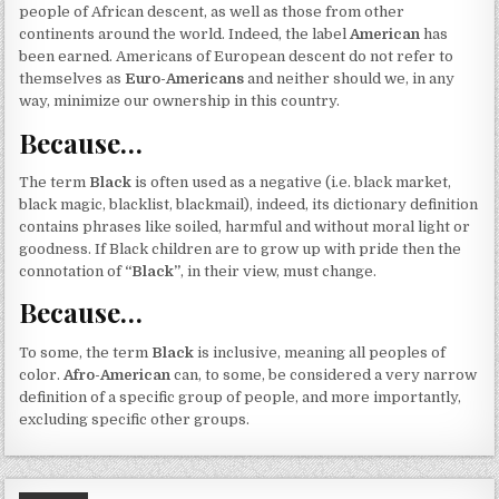
people of African descent, as well as those from other
continents around the world. Indeed, the label
American
has
been earned. Americans of European descent do not refer to
themselves as
Euro-Americans
and neither should we, in any
way, minimize our ownership in this country.
Because…
The term
Black
is often used as a negative (i.e. black market,
black magic, blacklist, blackmail), indeed, its dictionary definition
contains phrases like soiled, harmful and without moral light or
goodness. If Black children are to grow up with pride then the
connotation of
“Black”
, in their view, must change.
Because…
To some, the term
Black
is inclusive, meaning all peoples of
color.
Afro-American
can, to some, be considered a very narrow
definition of a specific group of people, and more importantly,
excluding specific other groups.