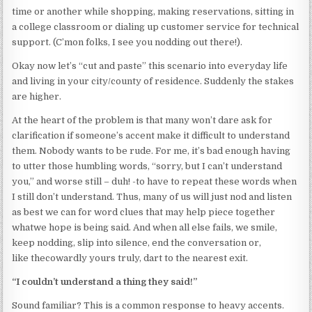
time or another while shopping, making reservations, sitting in
a college classroom or dialing up customer service for technical
support. (C’mon folks, I see you nodding out there!).
Okay now let’s “cut and paste” this scenario into everyday life
and living in your city/county of residence. Suddenly the stakes
are higher.
At the heart of the problem is that many won’t dare ask for
clarification if someone’s accent make it difficult to understand
them. Nobody wants to be rude. For me, it’s bad enough having
to utter those humbling words, “sorry, but I can’t understand
you,” and worse still – duh! -to have to repeat these words when
I still don’t understand. Thus, many of us will just nod and listen
as best we can for word clues that may help piece together
whatwe hope is being said. And when all else fails, we smile,
keep nodding, slip into silence, end the conversation or,
like thecowardly yours truly, dart to the nearest exit.
“I couldn’t understand a thing they said!”
Sound familiar? This is a common response to heavy accents.