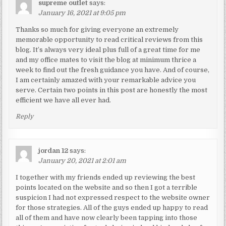
supreme outlet
says:
January 16, 2021 at 9:05 pm
Thanks so much for giving everyone an extremely
memorable opportunity to read critical reviews from this
blog. It’s always very ideal plus full of a great time for me
and my office mates to visit the blog at minimum thrice a
week to find out the fresh guidance you have. And of course,
I am certainly amazed with your remarkable advice you
serve. Certain two points in this post are honestly the most
efficient we have all ever had.
Reply
jordan 12
says:
January 20, 2021 at 2:01 am
I together with my friends ended up reviewing the best
points located on the website and so then I got a terrible
suspicion I had not expressed respect to the website owner
for those strategies. All of the guys ended up happy to read
all of them and have now clearly been tapping into those