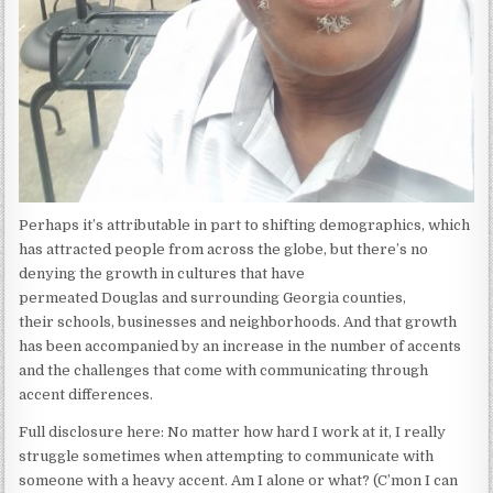
Perhaps it’s attributable in part to shifting demographics, which
has attracted people from across the globe, but there’s no
denying the growth in cultures that have
permeated Douglas and surrounding Georgia counties,
their schools, businesses and neighborhoods. And that growth
has been accompanied by an increase in the number of accents
and the challenges that come with communicating through
accent differences.
Full disclosure here: No matter how hard I work at it, I really
struggle sometimes when attempting to communicate with
someone with a heavy accent. Am I alone or what? (C’mon I can