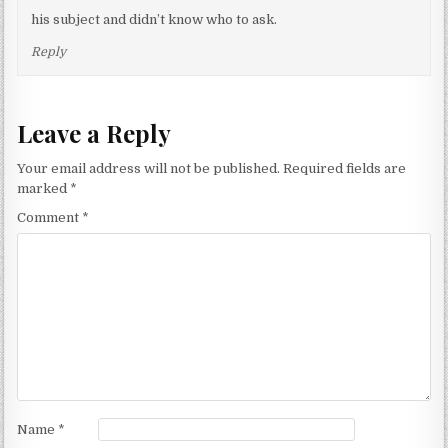
his subject and didn’t know who to ask.
Reply
Leave a Reply
Your email address will not be published.
Required fields are
marked
*
Comment
*
Name
*