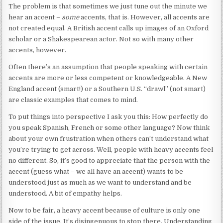
The problem is that sometimes we just tune out the minute we
hear an accent –
some
accents, that is. However, all accents are
not created equal. A British accent calls up images of an Oxford
scholar or a Shakespearean actor. Not so with many other
accents, however.
Often there’s an assumption that people speaking with certain
accents are more or less competent or knowledgeable. A New
England accent (smart!) or a Southern U.S. “drawl” (not smart)
are classic examples that comes to mind.
To put things into perspective I ask you this: How perfectly do
you speak Spanish, French or some other language? Now think
about your own frustration when others can’t understand what
you’re trying to get across. Well, people with heavy accents feel
no different. So, it’s good to appreciate that the person with the
accent (guess what – we all have an accent) wants to be
understood just as much as we want to understand and be
understood. A bit of empathy helps.
Now to be fair, a heavy accent because of culture is only one
side of the issue. It’s disingenuous to stop there. Understanding