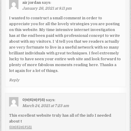
air jordan
says:
January 26, 2021 at 8:11 pm
I wanted to construct a small comment in order to
appreciate you for all the lovely strategies you are posting
on this website. My time intensive internet investigation
has at the end been paid with professional concept to write
about with my visitors. I ‘d tell you that we readers actually
are very fortunate to live in a useful network with so many
brilliant individuals with great techniques. I feel extremely
lucky to have seen your entire web site and look forward to
plenty of more fabulous moments reading here. Thanks a
lot again for a lot of things.
Reply
아바타바카라
says:
March 24, 2021 at 7:23 am
This excellent website truly has all of the info I needed
about t
아바타바카라