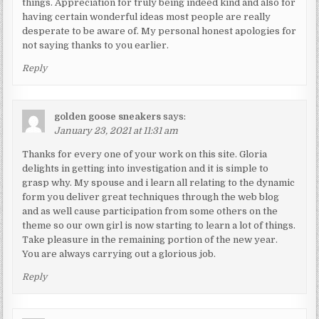
things. Appreciation for truly being indeed kind and also for
having certain wonderful ideas most people are really
desperate to be aware of. My personal honest apologies for
not saying thanks to you earlier.
Reply
golden goose sneakers
says:
January 23, 2021 at 11:31 am
Thanks for every one of your work on this site. Gloria
delights in getting into investigation and it is simple to
grasp why. My spouse and i learn all relating to the dynamic
form you deliver great techniques through the web blog
and as well cause participation from some others on the
theme so our own girl is now starting to learn a lot of things.
Take pleasure in the remaining portion of the new year.
You are always carrying out a glorious job.
Reply