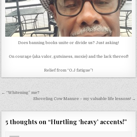
Does banning books unite or divide us? Just asking!
On courage (aka valor, gutsiness, moxie) and the lack thereof!
Relief from “O.J fatigue”!
Post
← “Whitening” me?
navigation
Shoveling Cow Manure – my valuable life lessons! →
5 thoughts on “
Hurtling ‘heavy’ accents!
”