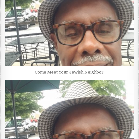
Come Meet Your Jewish Neighbor!