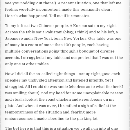
see you nodding out there!). A recent situation, one that left me
feeling woefully incompetent, made this poignantly clear.
Here’s what happened. Tell me if it resonates.
To my left sat two Chinese people. A Korean sat on my right.
Across the table sat a Pakistani (okay, I think) and to his left, a
Japanese and a New York born New Yorker. Our table was one
of many in a room of more than 400 people, each having
multiple conversations going through a bouquet of diverse
accents. I struggled at my table and suspected that I was not the
only one at other tables.
Now I did all the so-called right things – sat upright, gave each
speaker my undivided attention and listened intently. Yet I
struggled. All I could do was smile (clueless as to what the heckI
was smiling about), nod my head for some unexplainable reason
and steal a look at the roast chicken and green beans on my
plate. And when it was over, I breathed a sigh of relief at the
temporariness of the situation and, fearing more
embarrassment, made a beeline to the parking lot.
The bet here is that this is a situation we’ve all run into at one