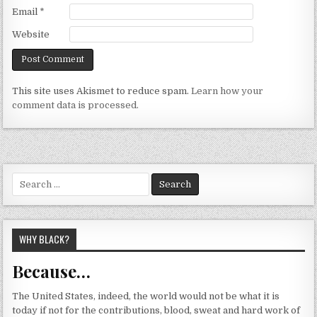
Email
*
Website
This site uses Akismet to reduce spam.
Learn how your
comment data is processed.
Search
for:
WHY BLACK?
Because…
The United States, indeed, the world would not be what it is
today if not for the contributions, blood, sweat and hard work of