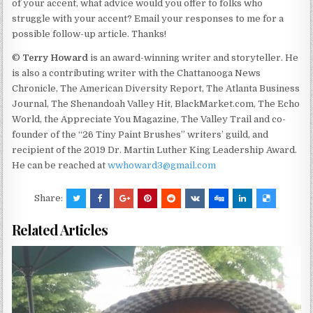
of your accent, what advice would you offer to folks who
struggle with your accent? Email your responses to me for a
possible follow-up article. Thanks!
©
Terry Howard
is an award-winning writer and storyteller. He
is also a contributing writer with the Chattanooga News
Chronicle, The American Diversity Report, The Atlanta Business
Journal, The Shenandoah Valley Hit, BlackMarket.com, The Echo
World, the Appreciate You Magazine, The Valley Trail and co-
founder of the “26 Tiny Paint Brushes” writers’ guild, and
recipient of the 2019 Dr. Martin Luther King Leadership Award.
He can be reached at
wwhoward3@gmail.com
Share:
Related Articles