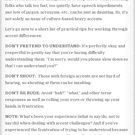
folks who talk too fast, too quietly, have speech impediments,
use lots of jargon, acronyms, etc., can be just as daunting. So, it’s
not solely an issue of culture-based heavy accents.
Let’s go now to a short list of practical tips for working through
accent differences:
DON’T PRETEND TO UNDERSTAND:
It’s perfectly okay and
respectful to gently say that you’re having difficulty
understanding them. “I’m sorry, would you please slow down so
that I can understand you?”
DON’T SHOUT:
Those with foreign accents are not hard of
hearing, so shouting at them can be insulting.
DON’T BE RUDE:
Avoid “huh?” “what,” and other terse
responses as well as rolling your eyes or throwing up your
hands in frustration.
NOTE
: What’s been your experience (what to say/do, not to
say/do) when dealing with accent challenges? And if you’ve
experienced the frustration of trying to be understood because