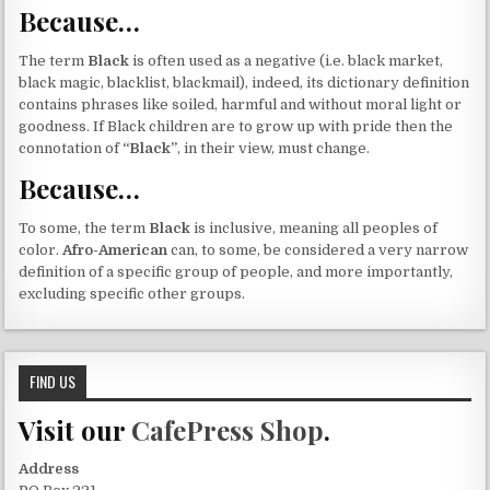
Because…
The term
Black
is often used as a negative (i.e. black market,
black magic, blacklist, blackmail), indeed, its dictionary definition
contains phrases like soiled, harmful and without moral light or
goodness. If Black children are to grow up with pride then the
connotation of
“Black”
, in their view, must change.
Because…
To some, the term
Black
is inclusive, meaning all peoples of
color.
Afro-American
can, to some, be considered a very narrow
definition of a specific group of people, and more importantly,
excluding specific other groups.
FIND US
Visit our
CafePress Shop
.
Address