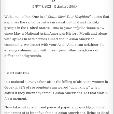
The untold truths about divorced men!
MAY 19, 2021
LEAVE A COMMENT
Welcome to Part One in a “
Come Meet Your Neighbor
” series that
explores the rich diversities in racial, cultural and identity
groups in the United States….
and in your neighborhood!
Now
since May is National Asian American History Month and, along
with spikes in hate crimes aimed at our Asian American
community, we’ll start with your Asian American neighbor. In
ensuing columns, you will “meet” your other neighbors of
different backgrounds.
________________________________________
I start with this.
In a national survey taken after the killing of six Asian women in
Georgia, 42% of respondents answered “don’t know” when
asked if they knew any famous Asian Americans. Let that sink in
for a moment.
Now take out a pencil and piece of paper and, quickly, jot down
the names of at least five famous Asian Americans, living or dead