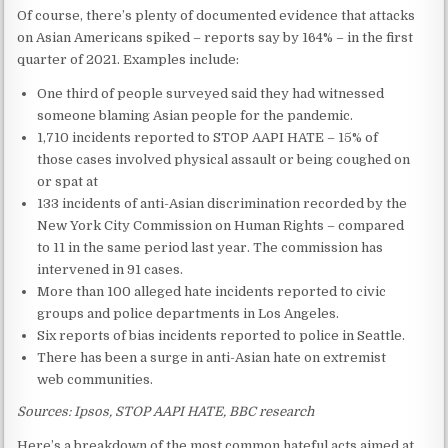
Of course, there’s plenty of documented evidence that attacks
on Asian Americans spiked – reports say by 164% – in the first
quarter of 2021. Examples include:
One third of people surveyed said they had witnessed
someone blaming Asian people for the pandemic.
1,710 incidents reported to STOP AAPI HATE – 15% of
those cases involved physical assault or being coughed on
or spat at
133 incidents of anti-Asian discrimination recorded by the
New York City Commission on Human Rights – compared
to 11 in the same period last year. The commission has
intervened in 91 cases.
More than 100 alleged hate incidents reported to civic
groups and police departments in Los Angeles.
Six reports of bias incidents reported to police in Seattle.
There has been a surge in anti-Asian hate on extremist
web communities.
Sources: Ipsos, STOP AAPI HATE, BBC research
Here’s a breakdown of the most common hateful acts aimed at