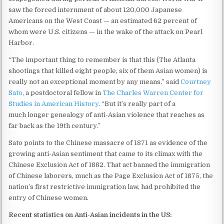
saw the forced internment of about 120,000 Japanese
Americans on the West Coast — an estimated 62 percent of
whom were U.S. citizens — in the wake of the attack on Pearl
Harbor.
“The important thing to remember is that this (The Atlanta
shootings that killed eight people, six of them Asian women) is
really not an exceptional moment by any means,” said
Courtney
Sato
, a postdoctoral fellow in
The Charles Warren Center for
Studies in American History
. “But it’s really part of a
much longer genealogy of anti-Asian violence that reaches as
far back as the 19th century.”
Sato points to the Chinese massacre of 1871 as evidence of the
growing anti-Asian sentiment that came to its climax with the
Chinese Exclusion Act of 1882. That act banned the immigration
of Chinese laborers, much as the Page Exclusion Act of 1875, the
nation’s first restrictive immigration law, had prohibited the
entry of Chinese women.
Recent statistics on Anti-Asian incidents in the US: