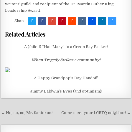
writers’ guild, and recipient of the Dr. Martin Luther King
Leadership Award.
Share:
Related Articles
A (failed) “Hail Mary” to a Green Bay Packer!
When Tragedy Strikes a community!
A Happy Grandpop’s Day Handoff!
Jimmy Baldwin’s Eyes (and optimism)!
Post
← No, no, no, Mr. Santorum!
Come meet your LGBTQ neighbor! →
navigation