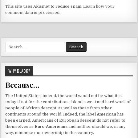
This site uses Akismet to reduce spam.
Learn how your
comment data is processed.
Search
for:
WHY BLACK?
Because…
The United States, indeed, the world would not be what it is
today if not for the contributions, blood, sweat and hard work of
people of African descent, as well as those from other
continents around the world. Indeed, the label
American
has
been earned. Americans of European descent do not refer to
themselves as
Euro-Americans
and neither should we, in any
way, minimize our ownership in this country.