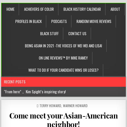
HOME
ACHIEVERS OF COLOR
BLACK HISTORY CALENDAR
ABOUT
PROFILES IN BLACK
PODCASTS
RANDOM MOVIE REVIEWS
BLACK STUFF
CONTACT US
BEING ASIAN IN 2021 -THE VOICES OF WEI WEI AND LISA!
ON LINE REVIEWS™ BY MIKE RAMEY
WHAT TO DO IF YOUR CANDIDATE WINS OR LOSES?
RECENT POSTS
“From here” … Kim Spight’s inspiring story!
Chantelle Morrison- Kourouma (on a holistic approach to healthcare)!
POSTED
TERRY HOWARD
,
WARNER HOWARD
IN
“Rick,” you know where to find me!
Come meet your Asian-American
The disease of perfection (aka the tyranny of the B+)
neighbor!