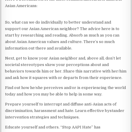
Asian Americans:
So, what can we do individually to better understand and
support our Asian American neighbor? The advice here is to
start by researching and reading. Absorb as much as you can
about Asian American values and culture. There’s so much
information out there and available.
Next, get to know your Asian neighbor and, above all, don’t let
societal stereotypes skew your perceptions about and
behaviors towards him or her. Share this narrative with her/him
and ask how it squares with or departs from their experience.
Find out how he/she perceives and/or is experiencing the world
today and how you may be able to help in some way.
Prepare yourself to interrupt and diffuse anti-Asian acts of
discrimination, harassment and hate. Learn effective bystander
intervention strategies and techniques.
Educate yourself and others. “Stop AAPI Hate” has