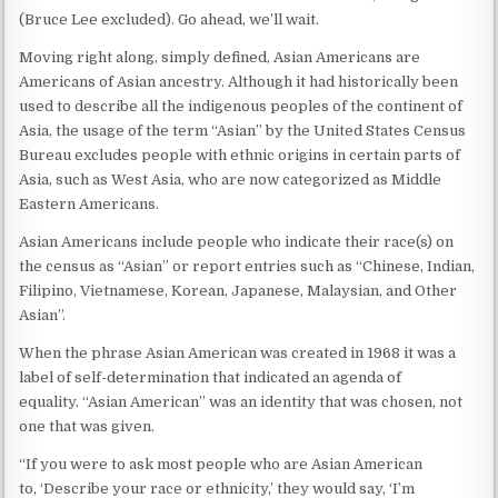
(Bruce Lee excluded). Go ahead, we’ll wait.
Moving right along, simply defined, Asian Americans are
Americans of Asian ancestry. Although it had historically been
used to describe all the indigenous peoples of the continent of
Asia, the usage of the term “Asian” by the United States Census
Bureau excludes people with ethnic origins in certain parts of
Asia, such as West Asia, who are now categorized as Middle
Eastern Americans.
Asian Americans include people who indicate their race(s) on
the census as “Asian” or report entries such as “Chinese, Indian,
Filipino, Vietnamese, Korean, Japanese, Malaysian, and Other
Asian”.
When the phrase Asian American was created in 1968 it was a
label of self-determination that indicated an agenda of
equality. “Asian American” was an identity that was chosen, not
one that was given.
“If you were to ask most people who are Asian American
to, ‘Describe your race or ethnicity,’ they would say, ‘I’m