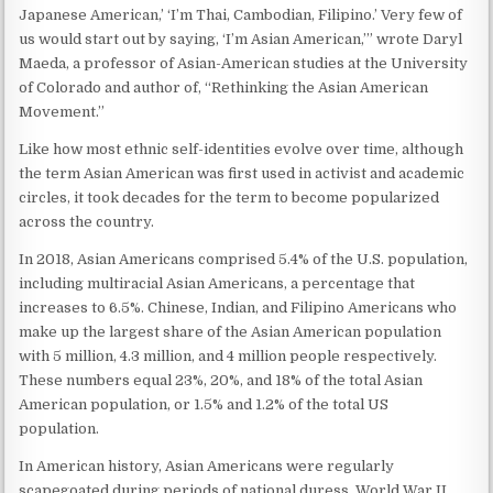
Japanese American,’ ‘I’m Thai, Cambodian, Filipino.’ Very few of
us would start out by saying, ‘I’m Asian American,’” wrote Daryl
Maeda, a professor of Asian-American studies at the University
of Colorado and author of, “Rethinking the Asian American
Movement.”
Like how most ethnic self-identities evolve over time, although
the term Asian American was first used in activist and academic
circles, it took decades for the term to become popularized
across the country.
In 2018, Asian Americans comprised 5.4% of the U.S. population,
including multiracial Asian Americans, a percentage that
increases to 6.5%. Chinese, Indian, and Filipino Americans who
make up the largest share of the Asian American population
with 5 million, 4.3 million, and 4 million people respectively.
These numbers equal 23%, 20%, and 18% of the total Asian
American population, or 1.5% and 1.2% of the total US
population.
In American history, Asian Americans were regularly
scapegoated during periods of national duress. World War II