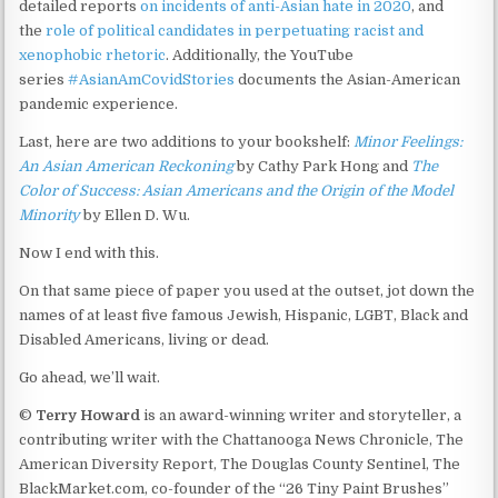
detailed reports
on incidents of anti-Asian hate in 2020
, and
the
role of political candidates in perpetuating racist and
xenophobic rhetoric
. Additionally, the YouTube
series
#AsianAmCovidStories
documents the Asian-American
pandemic experience.
Last, here are two additions to your bookshelf:
Minor Feelings:
An Asian American Reckoning
by Cathy Park Hong and
The
Color of Success: Asian Americans and the Origin of the Model
Minority
by Ellen D. Wu.
Now I end with this.
On that same piece of paper you used at the outset, jot down the
names of at least five famous Jewish, Hispanic, LGBT, Black and
Disabled Americans, living or dead.
Go ahead, we’ll wait.
©
Terry Howard
is an award-winning writer and storyteller, a
contributing writer with the Chattanooga News Chronicle, The
American Diversity Report, The Douglas County Sentinel, The
BlackMarket.com, co-founder of the “26 Tiny Paint Brushes”