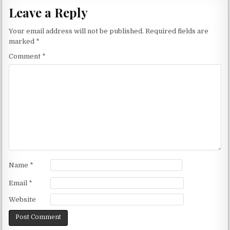
Leave a Reply
Your email address will not be published.
Required fields are
marked
*
Comment
*
Name
*
Email
*
Website