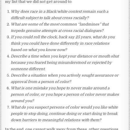
my list that we did not get around to:
Why does race in a Black/white context remain such a
difficult subject to talk about cross racially?
What are some of the most common “landmines” that
torpedo genuine attempts at cross racial dialogues?
If you could roll the clock, back say 25 years, what do you
think you could have done differently in race relations
based on what you know now?
Describe a time when you kept your distance or mouth shut
because you feared being misunderstood or rejected by
someone different.
Describe a situation when you actively sought assurance or
approval from a person of color?
What is one mistake you hope to never make around a
person of color, or you hope a person of color never makes
around you?
What do you suspect persons of color would you like white
people to stop doing, continue doing or start doing to break
down barriers to meaningful relations with them?
In the end, one cannot walk away from these, other questions