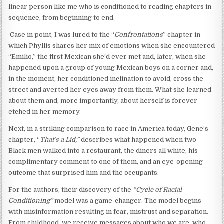
linear person like me who is conditioned to reading chapters in
sequence, from beginning to end.
Case in point, I was lured to the “
Confrontations
” chapter in
which Phyllis shares her mix of emotions when she encountered
“Emilio,” the first Mexican she’d ever met and, later, when she
happened upon a group of young Mexican boys on a corner and,
in the moment, her conditioned inclination to avoid, cross the
street and averted her eyes away from them. What she learned
about them and, more importantly, about herself is forever
etched in her memory.
Next, in a striking comparison to race in America today, Gene’s
chapter, “
That’s a Lid,”
describes what happened when two
Black men walked into a restaurant, the diners all white, his
complimentary comment to one of them, and an eye-opening
outcome that surprised him and the occupants.
For the authors, their discovery of the
“Cycle of Racial
Conditioning”
model was a game-changer. The model begins
with misinformation resulting in fear, mistrust and separation.
From childhood, we receive messages about who we are, who