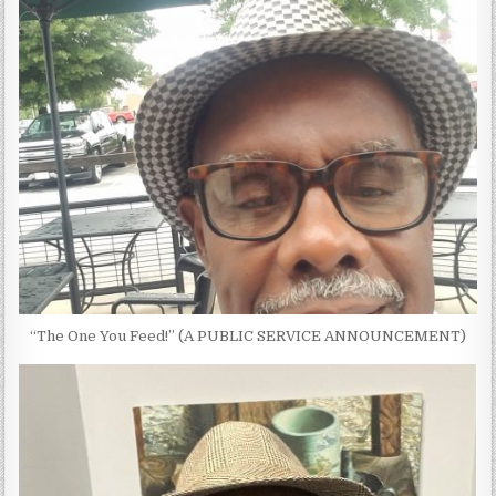
“The One You Feed!” (A PUBLIC SERVICE ANNOUNCEMENT)