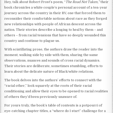
Hey, talk about Robert Frost’s poem, “
The Road Not Taken,”
their
book chronicles a white couple’s personal account of a ten-year
journey across the country in their RV, one that forced them to
reconsider their comfortable notions about race as they forged
new relationships with people of African descent across the
nation. Their stories describe a longing to heal by them – and
others – from racial tensions that have so deeply wounded this
country and continue to plague us.
With scintillating prose, the authors draw the reader into the
moment, walking side by side with them, sharing the same
observations, nuances and sounds of cross racial dynamics.
Their stories are deliberate, sometimes stumbling, efforts to
learn about the delicate nature of Black/white relations.
The book delves into the authors’ efforts to connect with the
“racial other,” look squarely at the roots of their racial
conditioning and allow their eyes to be opened to racial realities
of others they’d been previously unaware of.
For yours truly, the book’s table of contents is a potpourri of
eye-catching chapter titles, a “where do I start” challenge for a