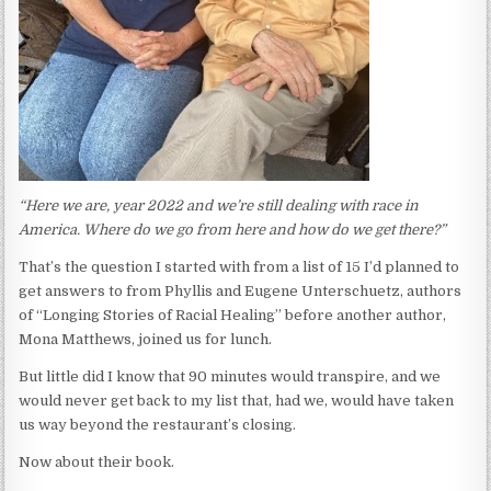
“
Here we are, year 2022 and we’re still dealing with race in
America. Where do we go from here and how do we get there?”
That’s the question I started with from a list of 15 I’d planned to
get answers to from Phyllis and Eugene Unterschuetz, authors
of “Longing Stories of Racial Healing” before another author,
Mona Matthews, joined us for lunch.
But little did I know that 90 minutes would transpire, and we
would never get back to my list that, had we, would have taken
us way beyond the restaurant’s closing.
Now about their book.