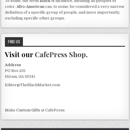
To some, the term
Black
is inclusive, meaning all peoples of
color.
Afro-American
can, to some, be considered a very narrow
definition of a specific group of people, and more importantly,
excluding specific other groups.
FIND US
Visit our
CafePress Shop
.
Address
PO Box 231
Hiram, GA 30141
Editor@TheBlackMarket.com
Make
Custom Gifts
at CafePress