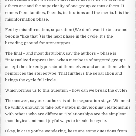
others are and the superiority of one group versus others. It
comes from families, friends, institutions and the media. It is the
misinformation phase.
Fed by misinformation, separation (We don’t want to be around
people “like that”) is the next phase in the cycle. It’s the
breeding ground for stereotypes.
The final – and most disturbing say the authors – phase is
“internalized oppression” when members of targeted groups
accept the stereotypes about themselves and act on them which
reinforces the stereotype. That furthers the separation and
brings the cycle full circle.
Which brings us to this question – how can we break the cycle?
The answer, say our authors, is at the separation stage. We must
be willing enough to take baby steps in developing relationships
with others who are different. “Relationships are the simplest,
most logical and most joyful ways to break the cycle.”
Okay, in case you’re wondering, here are some questions from