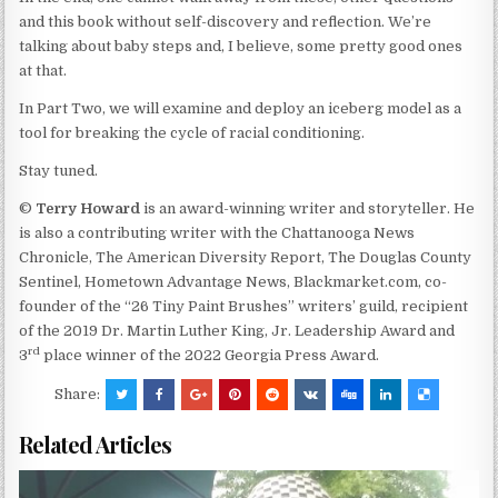
and this book without self-discovery and reflection. We’re
talking about baby steps and, I believe, some pretty good ones
at that.
In Part Two, we will examine and deploy an iceberg model as a
tool for breaking the cycle of racial conditioning.
Stay tuned.
©
Terry
Howard
is an award-winning writer and storyteller. He
is also a contributing writer with the Chattanooga News
Chronicle, The American Diversity Report, The Douglas County
Sentinel, Hometown Advantage News, Blackmarket.com, co-
founder of the “26 Tiny Paint Brushes” writers’ guild, recipient
of the 2019 Dr. Martin Luther King, Jr. Leadership Award and
rd
3
place winner of the 2022 Georgia Press Award.
Share:
Related Articles