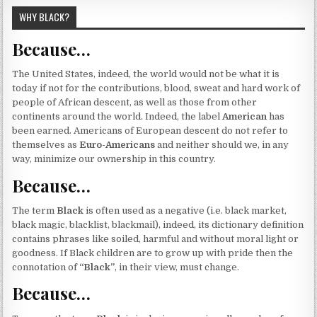
WHY BLACK?
Because…
The United States, indeed, the world would not be what it is
today if not for the contributions, blood, sweat and hard work of
people of African descent, as well as those from other
continents around the world. Indeed, the label
American
has
been earned. Americans of European descent do not refer to
themselves as
Euro-Americans
and neither should we, in any
way, minimize our ownership in this country.
Because…
The term
Black
is often used as a negative (i.e. black market,
black magic, blacklist, blackmail), indeed, its dictionary definition
contains phrases like soiled, harmful and without moral light or
goodness. If Black children are to grow up with pride then the
connotation of
“Black”
, in their view, must change.
Because…