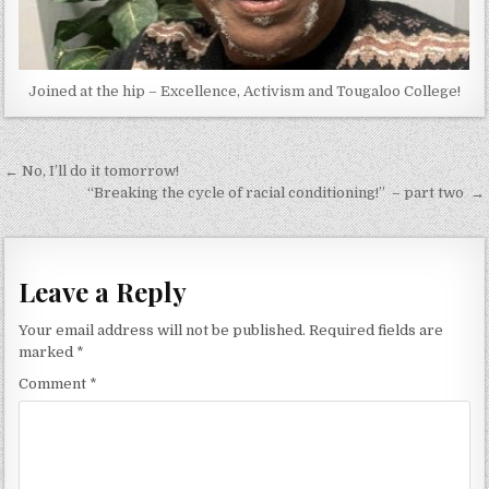
Joined at the hip – Excellence, Activism and Tougaloo College!
Post
← No, I’ll do it tomorrow!
navigation
“Breaking the cycle of racial conditioning!” – part two →
Leave a Reply
Your email address will not be published.
Required fields are
marked
*
Comment
*