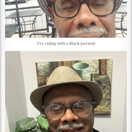
Try riding with a Black person!