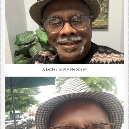
A Letter to My Nephew!