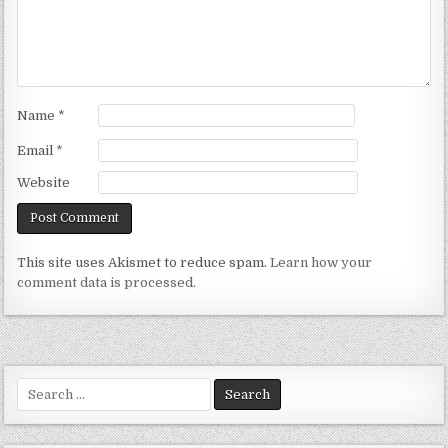
Name
*
Email
*
Website
This site uses Akismet to reduce spam.
Learn how your
comment data is processed.
Search
for: