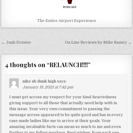
The Entire Airport Experience
Post
← Junk Drawer
On Line Reviews by Mike Ramey →
navigation
4 thoughts on “
RELAUNCH!!!!
”
nike sb dunk high
says:
January 19, 2021 at 7:42 pm
I must get across my respect for your kind-heartedness
giving support to all those that actually need help with in
this issue. Your very own commitment to passing the
message across appeared to be quite good and has in every
case made ladies like me to arrive at their goals. Your
amazing invaluable facts can mean so much to me and even
further to my fellow workers. Best wishes; from each one