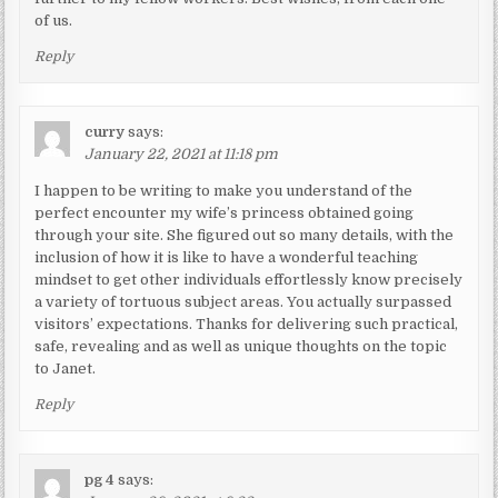
of us.
Reply
curry
says:
January 22, 2021 at 11:18 pm
I happen to be writing to make you understand of the
perfect encounter my wife’s princess obtained going
through your site. She figured out so many details, with the
inclusion of how it is like to have a wonderful teaching
mindset to get other individuals effortlessly know precisely
a variety of tortuous subject areas. You actually surpassed
visitors’ expectations. Thanks for delivering such practical,
safe, revealing and as well as unique thoughts on the topic
to Janet.
Reply
pg 4
says: