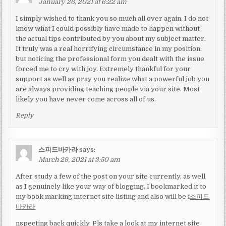
January 26, 2021 at 6:22 am
I simply wished to thank you so much all over again. I do not
know what I could possibly have made to happen without
the actual tips contributed by you about my subject matter.
It truly was a real horrifying circumstance in my position,
but noticing the professional form you dealt with the issue
forced me to cry with joy. Extremely thankful for your
support as well as pray you realize what a powerful job you
are always providing teaching people via your site. Most
likely you have never come across all of us.
Reply
스피드바카라
says:
March 29, 2021 at 3:50 am
After study a few of the post on your site currently, as well
as I genuinely like your way of blogging. I bookmarked it to
my book marking internet site listing and also will be i
스피드
바카라
nspecting back quickly. Pls take a look at my internet site