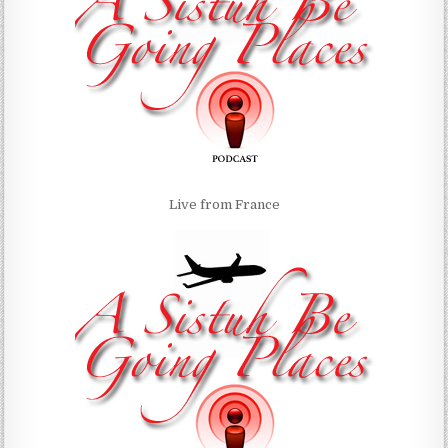
Live from France