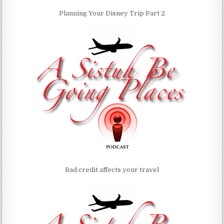
Planning Your Disney Trip Part 2
Bad credit affects your travel