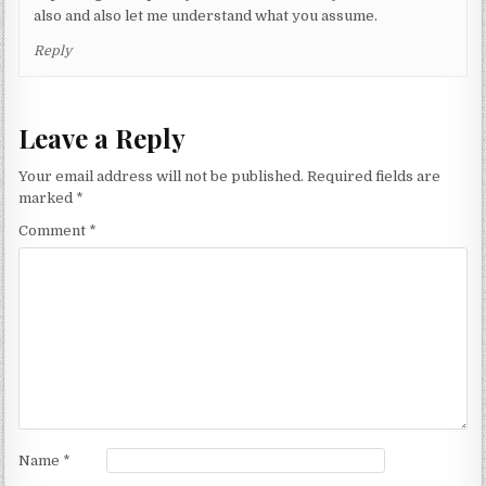
also and also let me understand what you assume.
Reply
Leave a Reply
Your email address will not be published.
Required fields are
marked
*
Comment
*
Name
*