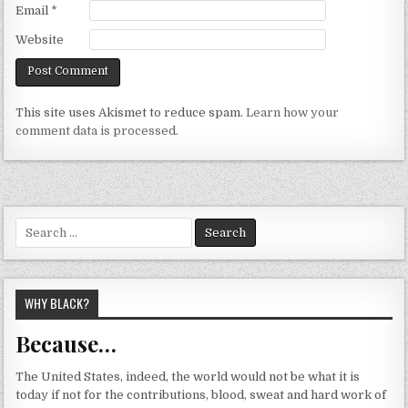
Email
*
Website
This site uses Akismet to reduce spam.
Learn how your
comment data is processed.
Search
for:
WHY BLACK?
Because…
The United States, indeed, the world would not be what it is
today if not for the contributions, blood, sweat and hard work of