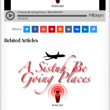
Share:
Related Articles