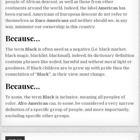
people of African descent, as well as those from other
continents around the world. Indeed, the label
American
has
been earned. Americans of European descent do not refer to
themselves as
Euro-Americans
and neither should we, in any
way, minimize our ownership in this country.
Because…
The term
Black
is often used as a negative (i.e. black market,
black magic, blacklist, blackmail), indeed, its dictionary definition
contains phrases like soiled, harmful and without moral light or
goodness. If Black children are to grow up with pride then the
connotation of
“Black”
, in their view, must change.
Because…
To some, the term
Black
is inclusive, meaning all peoples of
color.
Afro-American
can, to some, be considered a very narrow
definition of a specific group of people, and more importantly,
excluding specific other groups.