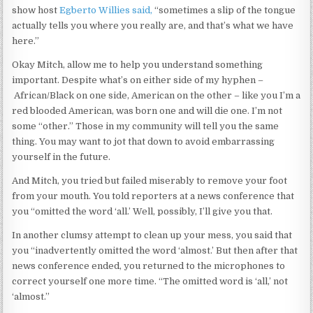
show host
Egberto Willies
said,
“sometimes a slip of the tongue
actually tells you where you really are, and that’s what we have
here.”
Okay Mitch, allow me to help you understand something
important. Despite what’s on either side of my hyphen –
African/Black on one side, American on the other – like you I’m a
red blooded American, was born one and will die one. I’m not
some “other.” Those in my community will tell you the same
thing. You may want to jot that down to avoid embarrassing
yourself in the future.
And Mitch, you tried but failed miserably to remove your foot
from your mouth. You told reporters at a news conference that
you “omitted the word ‘all.’ Well, possibly, I’ll give you that.
In another clumsy attempt to clean up your mess, you said that
you “inadvertently omitted the word ‘almost.’ But then after that
news conference ended, you returned to the microphones to
correct yourself one more time. “The omitted word is ‘all,’ not
‘almost.”