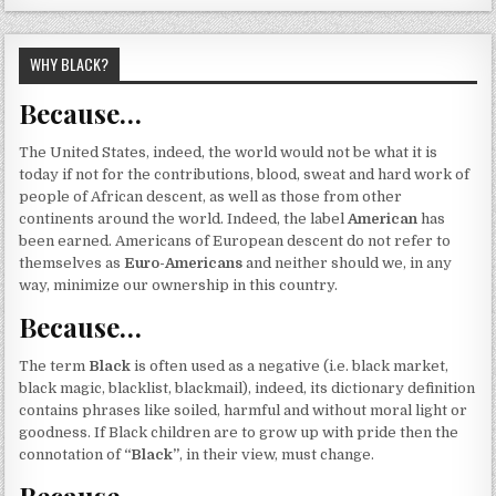
WHY BLACK?
Because…
The United States, indeed, the world would not be what it is
today if not for the contributions, blood, sweat and hard work of
people of African descent, as well as those from other
continents around the world. Indeed, the label
American
has
been earned. Americans of European descent do not refer to
themselves as
Euro-Americans
and neither should we, in any
way, minimize our ownership in this country.
Because…
The term
Black
is often used as a negative (i.e. black market,
black magic, blacklist, blackmail), indeed, its dictionary definition
contains phrases like soiled, harmful and without moral light or
goodness. If Black children are to grow up with pride then the
connotation of
“Black”
, in their view, must change.
Because…