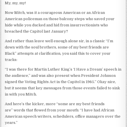
My, my, my!
Now Mitch, was it a courageous American or an African
American policeman on those balcony steps who saved your
hide while you ducked and hid from insurrectionists who
breached the Capitol last January?
And rather than leave well enough alone sir, in a classic “I’m
down with the soul brothers, some of my best friends are
Black” attempts at clarification, you said this to cover your
tracks:
“I was there for Martin Luther King’s ‘I Have a Dream’ speech in
the audience,” and was also present when President Johnson
signed the Voting Rights Act in the Capitol in 1965.” Okay nice,
but it seems that key messages from those events failed to sink
in with you Mitch.
And here’s the kicker, more “some are my best friends
are” words that flowed from your mouth: “I have had African
American speech writers, schedulers, office managers over the
years.”