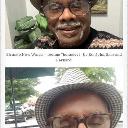
Strange New World! – feeling “homeless” by Ed, John, Sara and
Bernard!