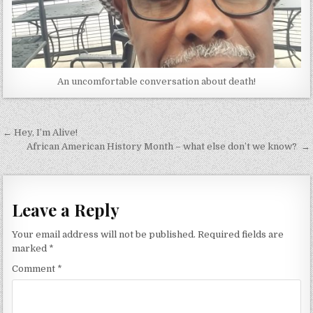
An uncomfortable conversation about death!
Post
← Hey, I’m Alive!
navigation
African American History Month – what else don’t we know? →
Leave a Reply
Your email address will not be published.
Required fields are
marked
*
Comment
*