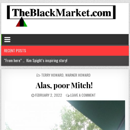
RECENT POSTS
Chantelle Morrison- Kourouma (on a holistic approach to healthcare)!
“Rick,” you know where to find me!
POSTED
TERRY HOWARD
,
WARNER HOWARD
IN
The disease of perfection (aka the tyranny of the B+)
Alas, poor Mitch!
The untold truths about divorced men!
FEBRUARY 2, 2022
LEAVE A COMMENT
“From here” … Kim Spight’s inspiring story!