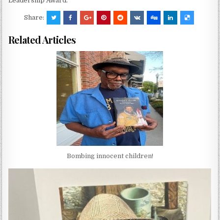
Leadership Award.
Share:
Related Articles
Bombing innocent children!