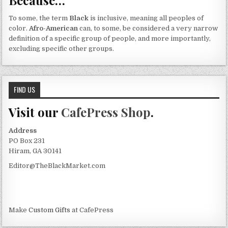
To some, the term
Black
is inclusive, meaning all peoples of
color.
Afro-American
can, to some, be considered a very narrow
definition of a specific group of people, and more importantly,
excluding specific other groups.
FIND US
Visit our
CafePress Shop
.
Address
PO Box 231
Hiram, GA 30141
Editor@TheBlackMarket.com
Make
Custom Gifts
at CafePress