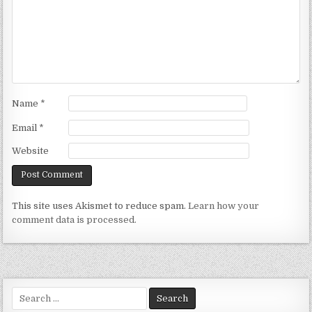
Name
*
Email
*
Website
This site uses Akismet to reduce spam.
Learn how your
comment data is processed.
Search
for: