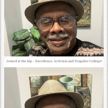
Joined at the hip – Excellence, Activism and Tougaloo College!