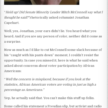
“
Hold up! Did Senate Minority Leader Mitch McConnell say what I
thought he said?”
rhetorically asked columnist Jonathan
Capehart.
Well, yes, Jonathan, your ears didn’t lie. You heard what you
heard. And if you are any person of color, neither did it come as
a surprise.
Now as much as I’d like to cut McConnell some slack because of
his “caught with his pants down” moment, I couldn’t resist the
opportunity. In case you missed it, here is what he said when
asked about concerns about voter participation by African
Americans:
“
Well the concern is misplaced, because if you look at the
statistics, African American voters are voting in just as high a
percentage as Americans.”
Yep, he actually said that. You can’t make this stuff up folks.
Some called his statement a Freudian slip, but activist and radio