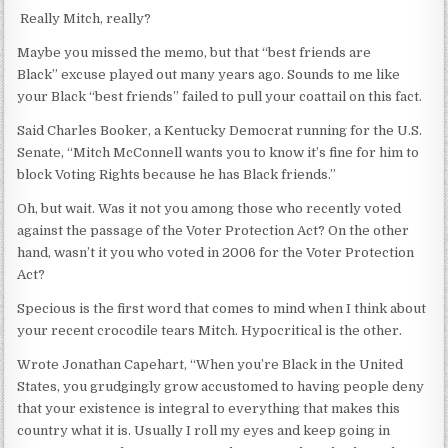
Really Mitch, really?
Maybe you missed the memo, but that “best friends are
Black” excuse played out many years ago. Sounds to me like
your Black “best friends” failed to pull your coattail on this fact.
Said Charles Booker, a Kentucky Democrat running for the U.S.
Senate, “Mitch McConnell wants you to know it’s fine for him to
block Voting Rights because he has Black friends.”
Oh, but wait. Was it not you among those who recently voted
against the passage of the Voter Protection Act? On the other
hand, wasn’t it you who voted in 2006 for the Voter Protection
Act?
Specious is the first word that comes to mind when I think about
your recent crocodile tears Mitch. Hypocritical is the other.
Wrote Jonathan Capehart, “When you’re Black in the United
States, you grudgingly grow accustomed to having people deny
that your existence is integral to everything that makes this
country what it is. Usually I roll my eyes and keep going in