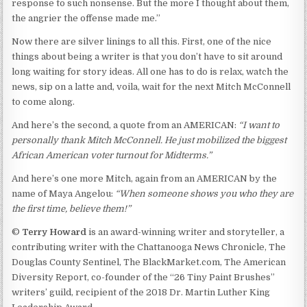
response to such nonsense. But the more I thought about them,
the angrier the offense made me.”
Now there are silver linings to all this. First, one of the nice
things about being a writer is that you don’t have to sit around
long waiting for story ideas. All one has to do is relax, watch the
news, sip on a latte and, voila, wait for the next Mitch McConnell
to come along.
And here’s the second, a quote from an AMERICAN:
“
I want to
personally thank Mitch McConnell. He just mobilized the biggest
African American voter turnout for Midterms.
”
And here’s one more Mitch, again from an AMERICAN by the
name of Maya Angelou:
“
When someone shows you who they are
the first time, believe them!
”
©
Terry Howard
is an award-winning writer and storyteller, a
contributing writer with the Chattanooga News Chronicle, The
Douglas County Sentinel, The BlackMarket.com, The American
Diversity Report, co-founder of the “26 Tiny Paint Brushes”
writers’ guild, recipient of the 2018 Dr. Martin Luther King