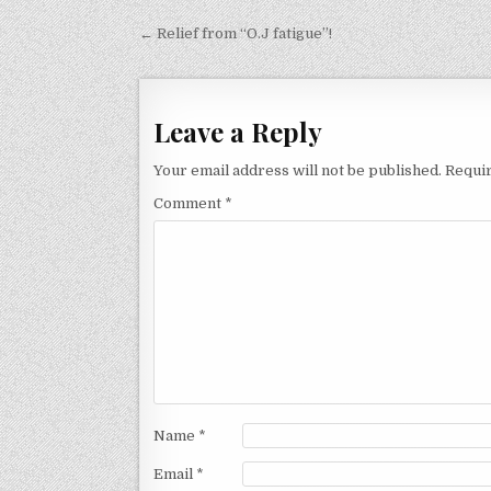
Post
← Relief from “O.J fatigue”!
navigation
Leave a Reply
Your email address will not be published.
Requir
Comment
*
Name
*
Email
*