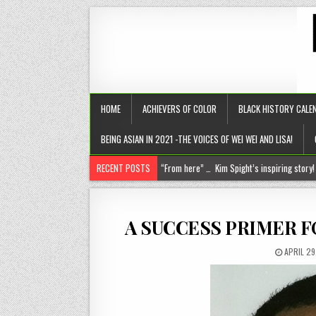
HOME
ACHIEVERS OF COLOR
BLACK HISTORY CALE
BEING ASIAN IN 2021 -THE VOICES OF WEI WEI AND LISA!
RECENT POSTS
Chantelle Morrison- Kourouma (on a holisti
“Rick,” you know where to find me!
The disease of perfection (aka the tyranny of the B+)
A SUCCESS PRIMER F
The untold truths about divorced men!
APRIL 29
“From here” … Kim Spight’s inspiring story!