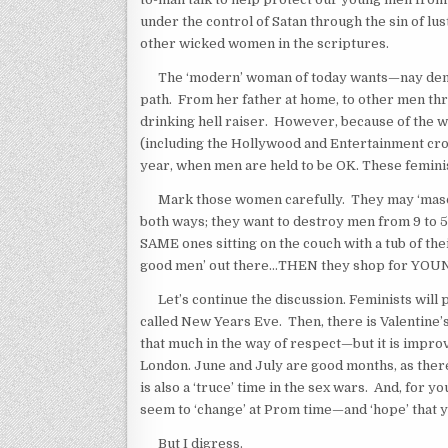
under the control of Satan through the sin of lu
other wicked women in the scriptures.
The ‘modern’ woman of today wants—nay dema
path. From her father at home, to other men thr
drinking hell raiser. However, because of the w
(including the Hollywood and Entertainment crowd
year, when men are held to be OK. These femini
Mark those women carefully. They may ‘masquer
both ways; they want to destroy men from 9 to 5 
SAME ones sitting on the couch with a tub of thei
good men’ out there…THEN they shop for YOUNG
Let’s continue the discussion. Feminists will pi
called New Years Eve. Then, there is Valentine’s
that much in the way of respect—but it is improv
London. June and July are good months, as ther
is also a ‘truce’ time in the sex wars. And, for 
seem to ‘change’ at Prom time—and ‘hope’ that y
But I digress.