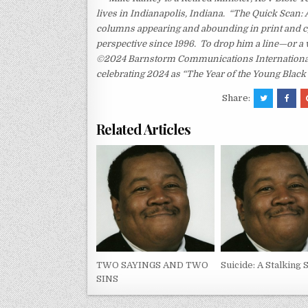
lives in Indianapolis, Indiana. “The Quick Scan: 
columns appearing and abounding in print and c
perspective since 1996. To drop him a line—or a 
©2024 Barnstorm Communications International. 
celebrating 2024 as “The Year of the Young Black
Share:
Related Articles
TWO SAYINGS AND TWO
Suicide: A Stalking 
SINS