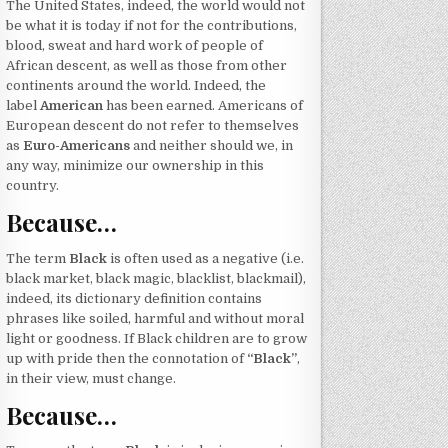
The United States, indeed, the world would not
be what it is today if not for the contributions,
blood, sweat and hard work of people of
African descent, as well as those from other
continents around the world. Indeed, the
label
American
has been earned. Americans of
European descent do not refer to themselves
as
Euro-Americans
and neither should we, in
any way, minimize our ownership in this
country.
Because…
The term
Black
is often used as a negative (i.e.
black market, black magic, blacklist, blackmail),
indeed, its dictionary definition contains
phrases like soiled, harmful and without moral
light or goodness. If Black children are to grow
up with pride then the connotation of
“Black”
,
in their view, must change.
Because…