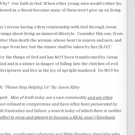
Why? Our faith in God. When other young men would rather lay
viewed as a threat because many of them won’t give up on living
y I stress having a firm relationship with God through Jesus
rnings about living an immoral lifestyle. Consider this one, from
bitter than death the woman, whose heart is snares and nets, and
cape from her; but the sinner shall be taken by her (KJV)”.
or the things of God and has NOT been transformed by Jesus
d and is a sinner in danger of falling into the clutches of evil
criptures and live in the joy of upright manhood. Do NOT be
“Please Stop Helping Us” By Jason Riley
elt:
Men of truth today are a rare commodity
and are often
ave refused to compromise and have often been persecuted by
th frustration and failure, a search today of which there is neither
the effort to grow and attempt to become a REAL man! (Emphasis
acher, syndicated columnist and Bible Prophecy Specialist who