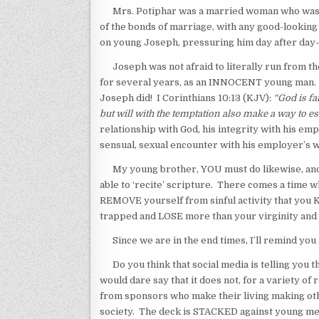
Mrs. Potiphar was a married woman who was wel
of the bonds of marriage, with any good-looking
on young Joseph, pressuring him day after day—
Joseph was not afraid to literally run from the 
for several years, as an INNOCENT young man. Whe
Joseph did! I Corinthians 10:13 (KJV):
“God is fa
but will with the temptation also make a way to esc
relationship with God, his integrity with his em
sensual, sexual encounter with his employer’s w
My young brother, YOU must do likewise, and n
able to ‘recite’ scripture. There comes a time 
REMOVE yourself from sinful activity that you KN
trapped and LOSE more than your virginity and
Since we are in the end times, I’ll remind you a
Do you think that social media is telling you th
would dare say that it does not, for a variety o
from sponsors who make their living making othe
society. The deck is STACKED against young men 