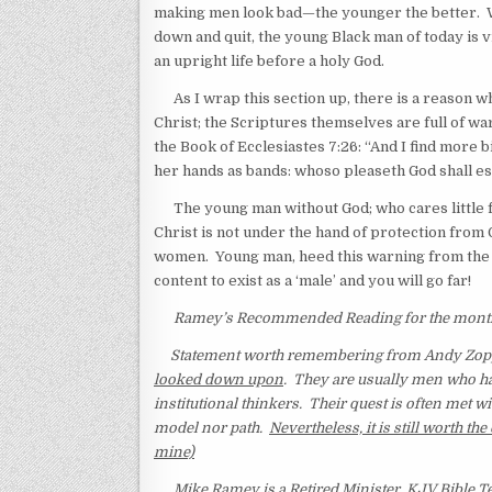
making men look bad—the younger the better. 
down and quit, the young Black man of today is 
an upright life before a holy God.
As I wrap this section up, there is a reason wh
Christ; the Scriptures themselves are full of wa
the Book of Ecclesiastes 7:26: “And I find more 
her hands as bands: whoso pleaseth God shall es
The young man without God; who cares little f
Christ is not under the hand of protection from Go
women. Young man, heed this warning from the S
content to exist as a ‘male’ and you will go far!
Ramey’s Recommended Reading for the month: 
Statement worth remembering from Andy Zopp
looked down upon
. They are usually men who h
institutional thinkers. Their quest is often met wi
model nor path.
Nevertheless, it is still worth 
mine)
Mike Ramey is a Retired Minister, KJV Bible Te