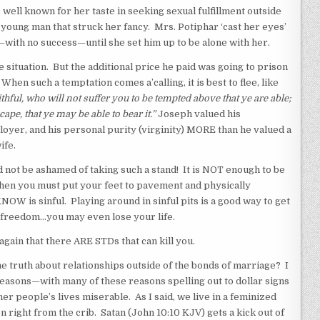
l known for her taste in seeking sexual fulfillment outside
 young man that struck her fancy. Mrs. Potiphar ‘cast her eyes’
with no success—until she set him up to be alone with her.
situation. But the additional price he paid was going to prison
n such a temptation comes a’calling, it is best to flee, like
ithful, who will not suffer you to be tempted above that ye are able;
ape, that ye may be able to bear it.”
Joseph valued his
ployer, and his personal purity (virginity) MORE than he valued a
ife.
ot be ashamed of taking such a stand! It is NOT enough to be
when you must put your feet to pavement and physically
OW is sinful. Playing around in sinful pits is a good way to get
 freedom…you may even lose your life.
gain that there ARE STDs that can kill you.
e truth about relationships outside of the bonds of marriage? I
f reasons—with many of these reasons spelling out to dollar signs
r people’s lives miserable. As I said, we live in a feminized
right from the crib. Satan (John 10:10 KJV) gets a kick out of