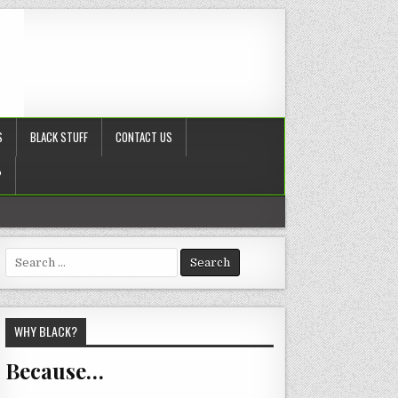
S
BLACK STUFF
CONTACT US
?
Search
for:
WHY BLACK?
Because…