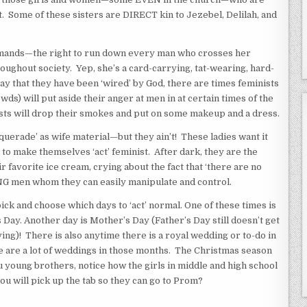
st. Some of these sisters are DIRECT kin to Jezebel, Delilah, and
nds—the right to run down every man who crosses her
oughout society. Yep, she’s a card-carrying, tat-wearing, hard-
ay that they have been ‘wired’ by God, there are times feminists
s) will put aside their anger at men in at certain times of the
sts will drop their smokes and put on some makeup and a dress.
ade’ as wife material—but they ain’t! These ladies want it
to make themselves ‘act’ feminist. After dark, they are the
r favorite ice cream, crying about the fact that ‘there are no
 men whom they can easily manipulate and control.
ck and choose which days to ‘act’ normal. One of these times is
 Day. Another day is Mother’s Day (Father’s Day still doesn’t get
ing)! There is also anytime there is a royal wedding or to-do in
e are a lot of weddings in those months. The Christmas season
you young brothers, notice how the girls in middle and high school
ou will pick up the tab so they can go to Prom?