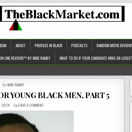
NDAR
ABOUT
PROFILES IN BLACK
PODCASTS
RANDOM MOVIE REVIEW
ON LINE REVIEWS™ BY MIKE RAMEY
WHAT TO DO IF YOUR CANDIDATE WINS OR LOSES
c approach to healthcare)!
POSTED
MIKE RAMEY
IN
OR YOUNG BLACK MEN, PART 5
, 2024
LEAVE A COMMENT