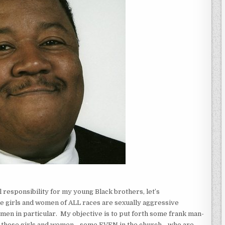
 responsibility for my young Black brothers, let’s
me girls and women of ALL races are sexually aggressive
en in particular. My objective is to put forth some frank man-
om those girls and women—some EVEN in the church—who are