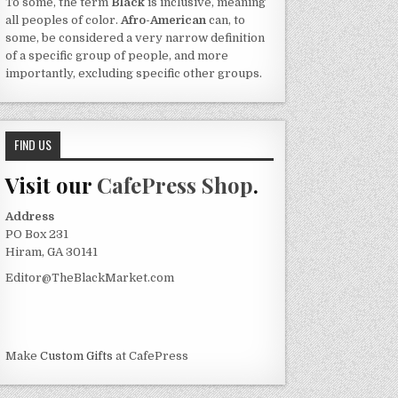
To some, the term
Black
is inclusive, meaning
all peoples of color.
Afro-American
can, to
some, be considered a very narrow definition
of a specific group of people, and more
importantly, excluding specific other groups.
FIND US
Visit our
CafePress Shop
.
Address
PO Box 231
Hiram, GA 30141
Editor@TheBlackMarket.com
Make
Custom Gifts
at CafePress