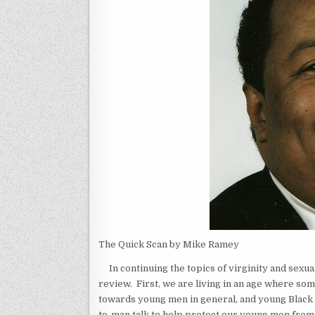
The Quick Scan by Mike Ramey
In continuing the topics of virginity and sexual
review. First, we are living in an age where so
towards young men in general, and young Black m
to-man talk to help protect our young men fr