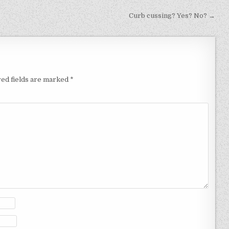
Curb cussing? Yes? No? →
ed fields are marked
*