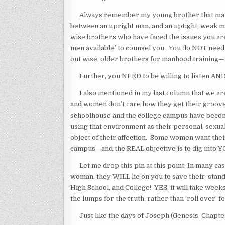
Always remember my young brother that manhoo
between an upright man, and an uptight, weak mal
wise brothers who have faced the issues you are 
men available’ to counsel you. You do NOT need
out wise, older brothers for manhood training—
Further, you NEED to be willing to listen AND
I also mentioned in my last column that we are 
and women don’t care how they get their groov
schoolhouse and the college campus have become
using that environment as their personal, sexu
object of their affection. Some women want thei
campus—and the REAL objective is to dig into 
Let me drop this pin at this point: In many cases
woman, they WILL lie on you to save their ‘standi
High School, and College! YES, it will take weeks
the lumps for the truth, rather than ‘roll over’ f
Just like the days of Joseph (Genesis, Chapters