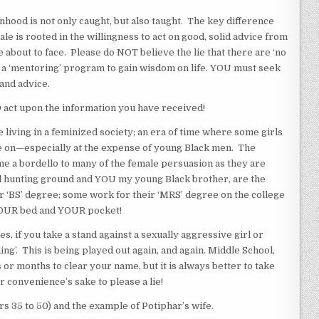
d is not only caught, but also taught. The key difference
e is rooted in the willingness to act on good, solid advice from
about to face. Please do NOT believe the lie that there are ‘no
 a ‘mentoring’ program to gain wisdom on life. YOU must seek
and advice.
 act upon the information you have received!
living in a feminized society; an era of time where some girls
e on—especially at the expense of young Black men. The
 a bordello to many of the female persuasion as they are
al hunting ground and YOU my young Black brother, are the
r ‘BS’ degree; some work for their ‘MRS’ degree on the college
YOUR bed and YOUR pocket!
, if you take a stand against a sexually aggressive girl or
ng’. This is being played out again, and again. Middle School,
 or months to clear your name, but it is always better to take
or convenience’s sake to please a lie!
 35 to 50) and the example of Potiphar’s wife.