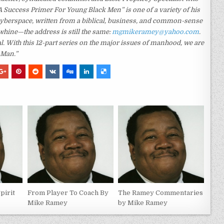
A Success Primer For Young Black Men” is one of a variety of his
yberspace, written from a biblical, business, and common-sense
whine—the address is still the same:
mgmikeramey@yahoo.com
.
With this 12-part series on the major issues of manhood, we are
 Man.”
Spirit
From Player To Coach By
The Ramey Commentaries
Mike Ramey
by Mike Ramey