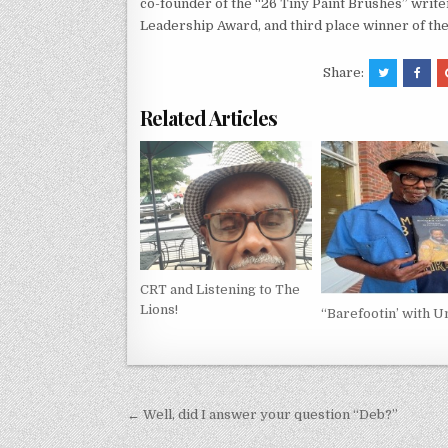
co-founder of the “26 Tiny Paint Brushes” writer
Leadership Award, and third place winner of th
Share:
Related Articles
CRT and Listening to The
Lions!
“Barefootin’ with Un
Post
← Well, did I answer your question “Deb?”
navigation