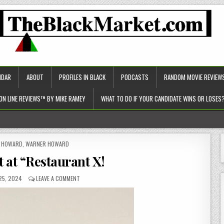
NDAR
ABOUT
PROFILES IN BLACK
PODCASTS
RANDOM MOVIE REVIEW
ON LINE REVIEWS™ BY MIKE RAMEY
WHAT TO DO IF YOUR CANDIDATE WINS OR LOSES
c approach to healthcare)!
ED
Y HOWARD
,
WARNER HOWARD
t at “Restaurant X!
25, 2024
LEAVE A COMMENT