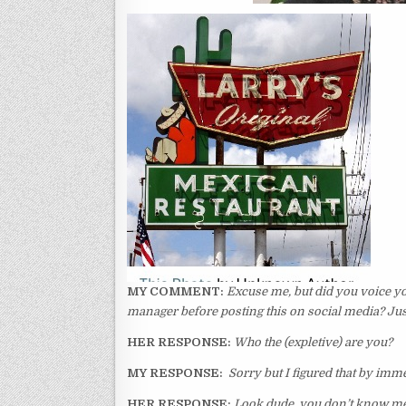
MY COMMENT:
Excuse me, but did you voice yo
manager before posting this on social media? Jus
HER RESPONSE:
Who the (expletive) are you?
MY RESPONSE:
Sorry but I figured that by imm
HER RESPONSE:
Look dude, you don’t know me. 