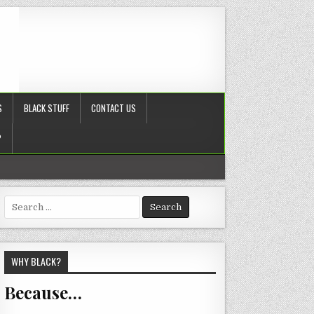
S
BLACK STUFF
CONTACT US
?
Search
for:
WHY BLACK?
Because…