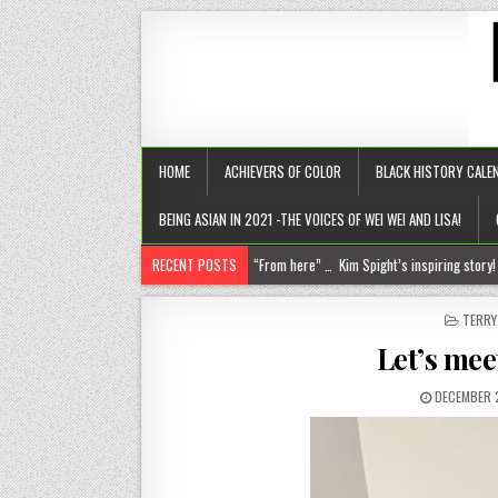
HOME
ACHIEVERS OF COLOR
BLACK HISTORY CALE
BEING ASIAN IN 2021 -THE VOICES OF WEI WEI AND LISA!
RECENT POSTS
Chantelle Morrison- Kourouma (on a holisti
“Rick,” you know where to find me!
POST
TERR
IN
The disease of perfection (aka the tyranny of the B+)
Let’s mee
The untold truths about divorced men!
DECEMBER 
“From here” … Kim Spight’s inspiring story!