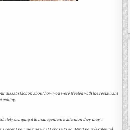
ur dissatisfaction about how you were treated with the restaurant
t asking.
ediately bringing it to management’s attention they may …
I resent you judging what I chose to do. Mind your (expletive)