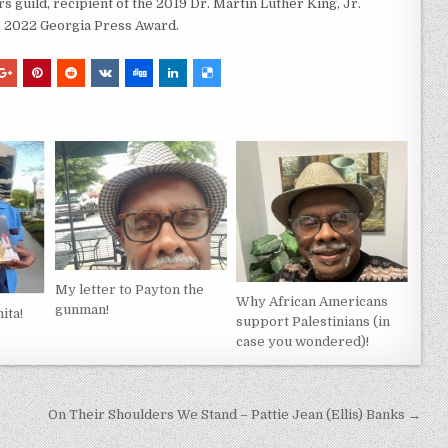
s guild, recipient of the 2019 Dr. Martin Luther King, Jr.
e 2022 Georgia Press Award.
My letter to Payton the
Why African Americans
gunman!
ita!
support Palestinians (in
case you wondered)!
On Their Shoulders We Stand – Pattie Jean (Ellis) Banks →