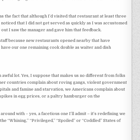
e fact that although I’d visited that restaurant at least three
 noticed that I did not get served as quickly as I was accustomed
 out I saw the manager and gave him that feedback.
e staff because new restaurants opened nearby that have
have our one remaining cook double as waiter and dish
 awful lot. Yes, I suppose that makes us no different from folks
ther countries complain about roving gangs, violent government
itals and famine and starvation, we Americans complain about
spikes in egg prices, or a paltry hamburger on the
 around with – yes, a facetious one I’ll admit – it’s redefining we
the “Whining,” “Privileged,” “Spoiled” or “Coddled” States of