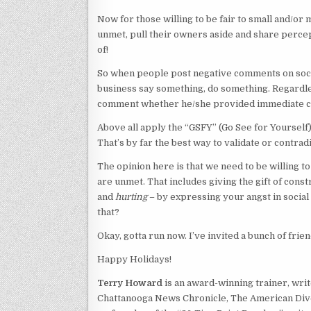
Now for those willing to be fair to small and/o
unmet, pull their owners aside and share percep
of!
So when people post negative comments on soci
business say something, do something. Regardles
comment whether he/she provided immediate con
Above all apply the “GSFY” (Go See for Yoursel
That’s by far the best way to validate or contra
The opinion here is that we need to be willing 
are unmet. That includes giving the gift of cons
and
hurting
– by expressing your angst in social
that?
Okay, gotta run now. I’ve invited a bunch of frie
Happy Holidays!
Terry Howard
is an award-winning trainer, write
Chattanooga News Chronicle, The American Dive