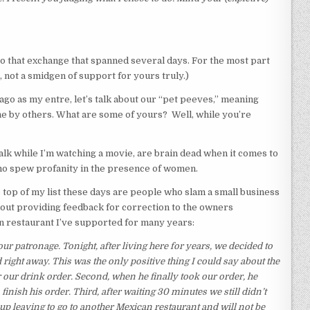
 to that exchange that spanned several days. For the most part
not a smidgen of support for yours truly.)
go as my entre, let’s talk about our “pet peeves,” meaning
e by others. What are some of yours? Well, while you’re
alk while I’m watching a movie, are brain dead when it comes to
 who spew profanity in the presence of women.
 top of my list these days are people who slam a small business
hout providing feedback for correction to the owners
n restaurant I’ve supported for many years:
r patronage. Tonight, after living here for years, we decided to
right away. This was the only positive thing I could say about the
r our drink order. Second, when he finally took our order, he
inish his order. Third, after waiting 30 minutes we still didn’t
up leaving to go to another Mexican restaurant and will not be