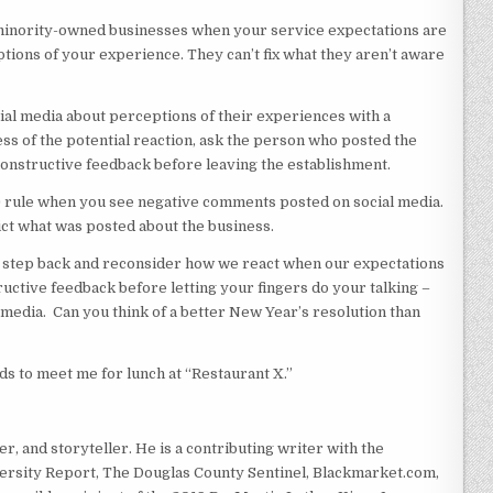
r minority-owned businesses when your service expectations are
tions of your experience. They can’t fix what they aren’t aware
al media about perceptions of their experiences with a
s of the potential reaction, ask the person who posted the
structive feedback before leaving the establishment.
f) rule when you see negative comments posted on social media.
dict what was posted about the business.
to step back and reconsider how we react when our expectations
tructive feedback before letting your fingers do your talking –
 media. Can you think of a better New Year’s resolution than
nds to meet me for lunch at “Restaurant X.”
r, and storyteller. He is a contributing writer with the
rsity Report, The Douglas County Sentinel, Blackmarket.com,