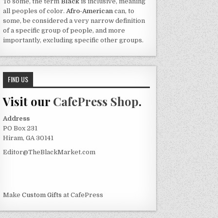
To some, the term
Black
is inclusive, meaning
all peoples of color.
Afro-American
can, to
some, be considered a very narrow definition
of a specific group of people, and more
importantly, excluding specific other groups.
FIND US
Visit our
CafePress Shop
.
Address
PO Box 231
Hiram, GA 30141
Editor@TheBlackMarket.com
Make
Custom Gifts
at CafePress