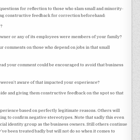
uestions for reflection to those who slam small and minority-
ing constructive feedback for correction beforehand:
o?
 owner or any of its employees were members of your family?
our comments on those who depend on jobs in that small
ead your comment could be encouraged to avoid that business
weren’t aware of that impacted your experience?
de and giving them constructive feedback on the spot so that
perience based on perfectly legitimate reasons. Others will
ng to confirm negative stereotypes. Note that sadly this even
ial identity group as the business owners. Still others continue
’ve been treated badly but will not do so when it comes to