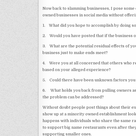
Now back to slamming businesses, I pose some q
owned businesses in social media without offer
1. What did you hope to accomplish by doing s
2. Would you have posted that if the business
3. What are the potential residual effects of y
business just to make ends meet?
4. Were you at all concerned that others who r
based on your alleged experience?
5. Could there have been unknown factors you 
6. What holds you back from pulling owners asi
the problem can be addressed?
Without doubt people post things about their ex
show up at a minority owned establishment looki
happens with individuals who share the same rac
to support big name restaurants even after they
supporting smaller ones.