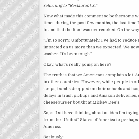
returning to “Restaurant X.”
Now what made this comment so bothersome was th
times during the past few months, the last time I
to and that the food was overcooked. On the way
“I’m so sorry. Unfortunately, I’ve had to reduc
impacted on us more than we expected. We now 
washer. It’s been tough.”
Okay, what’s really going on here?
The truth is that we Americans complain a lot. An
in other countries. However, while people in o
coups, bombs dropped on their schools and hosp
delays in trash pickups and Amazon deliveries, 
cheeseburger bought at Mickey Dee’s.
So, as I sit here thinking about an idea I’m toying
from the “United” States of America to perhaps 
America.
Seriously!