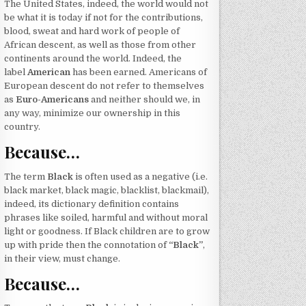
The United States, indeed, the world would not
be what it is today if not for the contributions,
blood, sweat and hard work of people of
African descent, as well as those from other
continents around the world. Indeed, the
label
American
has been earned. Americans of
European descent do not refer to themselves
as
Euro-Americans
and neither should we, in
any way, minimize our ownership in this
country.
Because…
The term
Black
is often used as a negative (i.e.
black market, black magic, blacklist, blackmail),
indeed, its dictionary definition contains
phrases like soiled, harmful and without moral
light or goodness. If Black children are to grow
up with pride then the connotation of
“Black”
,
in their view, must change.
Because…