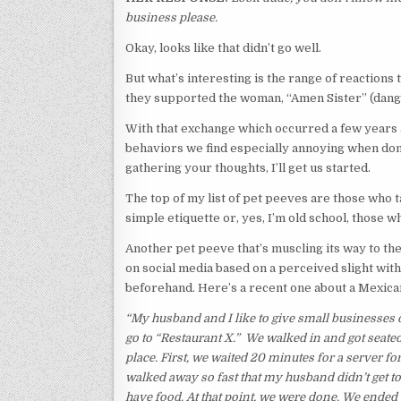
business please.
Okay, looks like that didn’t go well.
But what’s interesting is the range of reactions
they supported the woman, “Amen Sister” (dang, 
With that exchange which occurred a few years a
behaviors we find especially annoying when don
gathering your thoughts, I’ll get us started.
The top of my list of pet peeves are those who t
simple etiquette or, yes, I’m old school, those
Another pet peeve that’s muscling its way to the
on social media based on a perceived slight wit
beforehand. Here’s a recent one about a Mexica
“My husband and I like to give small businesses ou
go to “Restaurant X.” We walked in and got seated 
place. First, we waited 20 minutes for a server fo
walked away so fast that my husband didn’t get to f
have food. At that point, we were done. We ended 