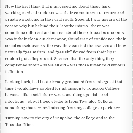
Now the first thing that impressed me about those hard-
working medical students was their commitment to return and
practice medicine in the rural south. Second, I was unsure of the
reason why but behind their “southernisms” there was
something different and unique about those Tougaloo students.
Was it their clean-cut demeanor, abundance of confidence, their
social consciousness, the way they carried themselves and how
naturally “yes ma’am” and “yes sir” flowed from their lips? I
couldn’t put a finger on it. Seemed that the only thing they
complained about – as we all did – was those bitter cold winters
in Boston.
Looking back, had I not already graduated from college at that
time I would have applied for admission to Tougaloo College
because, like I said, there was something special – and
infectious – about those students from Tougaloo College,
something that seemed missing from my college experience.
Turning now to the city of Tougaloo, the college and to the
Tougaloo Nine.