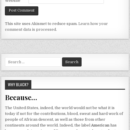
Website
This site uses Akismet to reduce spam.
Learn how your
comment data is processed.
Search
for:
WHY BLACK?
Because…
The United States, indeed, the world would not be what it is
today if not for the contributions, blood, sweat and hard work of
people of African descent, as well as those from other
continents around the world. Indeed, the label
American
has