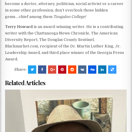
become a doctor, attorney, politician, social activist or a career
in some other profession, don’t overlook those hidden
gems….chief among them
Tougaloo College!
Terry Howard
is an award-winning writer. He is a contributing
writer with the Chattanooga News Chronicle, The American
Diversity Report, The Douglas County Sentinel,
Blackmarket.com, recipient of the Dr. Martin Luther King, Jr.
Leadership Award, and third place winner of the Georgia Press
Award.
Share:
Related Articles