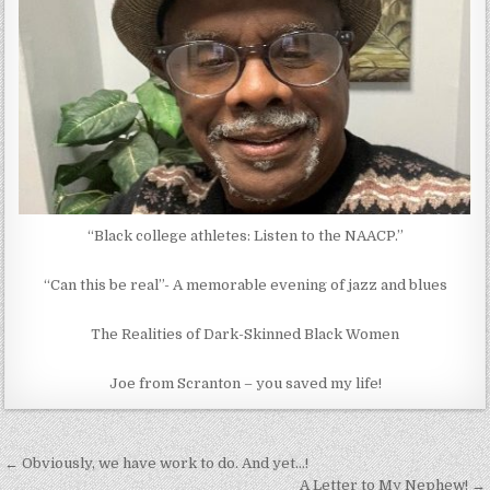
“Black college athletes: Listen to the NAACP.”
“Can this be real”- A memorable evening of jazz and blues
The Realities of Dark-Skinned Black Women
Joe from Scranton – you saved my life!
Post
← Obviously, we have work to do. And yet…!
A Letter to My Nephew! →