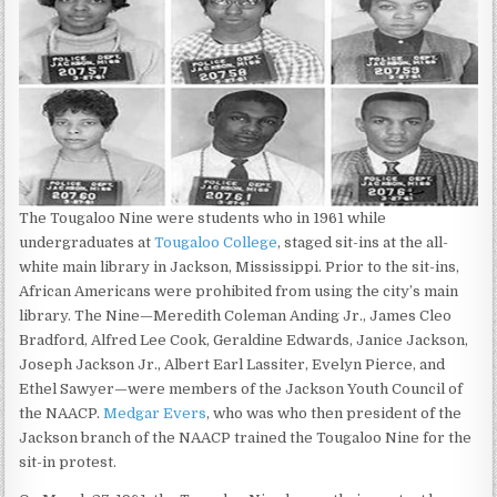
The Tougaloo Nine were students who in 1961 while
undergraduates at
Tougaloo College
, staged sit-ins at the all-
white main library in Jackson, Mississippi. Prior to the sit-ins,
African Americans were prohibited from using the city’s main
library. The Nine—Meredith Coleman Anding Jr., James Cleo
Bradford, Alfred Lee Cook, Geraldine Edwards, Janice Jackson,
Joseph Jackson Jr., Albert Earl Lassiter, Evelyn Pierce, and
Ethel Sawyer—were members of the Jackson Youth Council of
the NAACP.
Medgar Evers
, who was who then president of the
Jackson branch of the NAACP trained the Tougaloo Nine for the
sit-in protest.