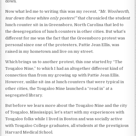
down.
Now what led me to writing this was my recent,
“Mr. Woolworth,
tear down those whites only posters!”
that chronicled the student
lunch counter sit-in in Greensboro, North Carolina that led to
the desegregation of lunch counters in other cities. But what’s
different for me was the fact that the Greensboro protest was
personal since one of the protesters, Pattie Jean Ellis, was
raised in my hometown and live on my street.
Which brings us to another protest, this one started by “The
Tougaloo Nine,” to which I had an altogether different kind of
connection than from my growing up with Pattie Jean Ellis.
However, unlike sit-ins at lunch counters that were typical in
other cities, the Tougaloo Nine launched a “read in” at a
segregated library.
But before we learn more about the Tougaloo Nine and the city
of Tougaloo, Mississippi, let’s start with my experiences with
Tougaloo folks while I lived in Boston and was socially active
with Tougaloo College graduates, all students at the prestigious
Harvard Medical School.