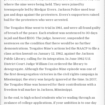
where the nine were being held. They were joined by
townspeople led by Medgar Evers. Jackson Police used tear
gas and dogs against the protesters. Evers’s supporters raised
bail for the protesters who were arrested.
The Tougaloo Nine went to trial in 1961, and were all found guilty
of breach of the peace. Each student was sentenced to 30 days
in jail and fined $100. The judge, however, suspended the
sentences on the condition that there would be no further
demonstrations. Tougaloo Nine’s actions led the NAACP to file a
class action lawsuit on January 12, 1962, against the Jackson
Public Library, calling for its integration. In June 1962 U.S.
District Court Judge William Cox ordered the library to
desegregate. Although the Tougaloo Nine episode was one of
the first desegregation victories in the civil rights campaign in
Mississippi, the story was largely ignored at the time. In 2017,
the Tougaloo Nine was honored for their contributions with a
freedom trail marker in Jackson, Mississippi.
In the end, to high school students who’re wading through an
avalance of college applications, if your ambition is to one day