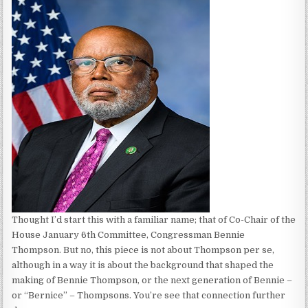
Thought I’d start this with a familiar name; that of Co-Chair of the
House January 6th Committee, Congressman Bennie
Thompson. But no, this piece is not about Thompson per se,
although in a way it is about the background that shaped the
making of Bennie Thompson, or the next generation of Bennie –
or “Bernice” – Thompsons. You’re see that connection further