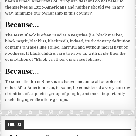
been earned. Americans of European descent do not refer to
themselves as
Euro-Americans
and neither should we, in any
way, minimize our ownership in this country.
Because…
The term
Black
is often used as a negative (i.e. black market,
black magic, blacklist, blackmail), indeed, its dictionary definition
contains phrases like soiled, harmful and without moral light or
goodness. If Black children are to grow up with pride then the
connotation of
“Black”
, in their view, must change.
Because…
To some, the term
Black
is inclusive, meaning all peoples of
color.
Afro-American
can, to some, be considered a very narrow
definition of a specific group of people, and more importantly,
excluding specific other groups.
FIND US