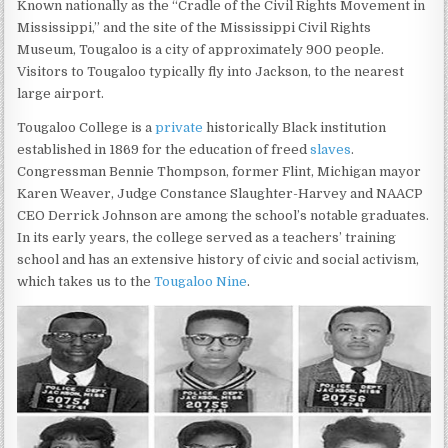
Known nationally as the “Cradle of the Civil Rights Movement in
Mississippi,” and the site of the Mississippi Civil Rights
Museum, Tougaloo is a city of approximately 900 people.
Visitors to Tougaloo typically fly into Jackson, to the nearest
large airport.
Tougaloo College is a
private
historically Black institution
established in 1869 for the education of freed
slaves
.
Congressman Bennie Thompson, former Flint, Michigan mayor
Karen Weaver, Judge Constance Slaughter-Harvey and NAACP
CEO Derrick Johnson are among the school’s notable graduates.
In its early years, the college served as a teachers’ training
school and has an extensive history of civic and social activism,
which takes us to the
Tougaloo Nine
.