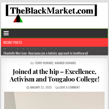
RECENT POSTS
Chantelle Morrison- Kourouma (on a holistic approach to healthcare)!
“Rick,” you know where to find me!
POSTED
TERRY HOWARD
,
WARNER HOWARD
IN
The disease of perfection (aka the tyranny of the B+)
Joined at the hip – Excellence,
The untold truths about divorced men!
Activism and Tougaloo College!
“From here” … Kim Spight’s inspiring story!
JANUARY 23, 2025
LEAVE A COMMENT