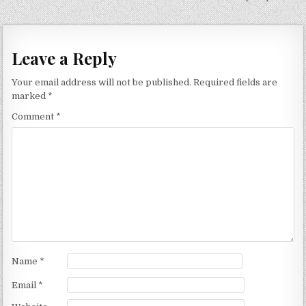
navigation
Leave a Reply
Your email address will not be published.
Required fields are
marked
*
Comment
*
Name
*
Email
*