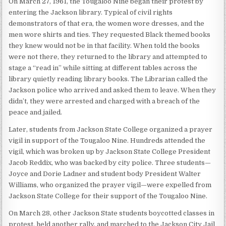
On March 27, 1961, the Tougaloo Nine began their protest by
entering the Jackson library. Typical of civil rights
demonstrators of that era, the women wore dresses, and the
men wore shirts and ties. They requested Black themed books
they knew would not be in that facility. When told the books
were not there, they returned to the library and attempted to
stage a “read in” while sitting at different tables across the
library quietly reading library books. The Librarian called the
Jackson police who arrived and asked them to leave. When they
didn’t, they were arrested and charged with a breach of the
peace and jailed.
Later, students from Jackson State College organized a prayer
vigil in support of the Tougaloo Nine. Hundreds attended the
vigil, which was broken up by Jackson State College President
Jacob Reddix, who was backed by city police. Three students—
Joyce and Dorie Ladner and student body President Walter
Williams, who organized the prayer vigil—were expelled from
Jackson State College for their support of the Tougaloo Nine.
On March 28, other Jackson State students boycotted classes in
protest, held another rally, and marched to the Jackson City Jail