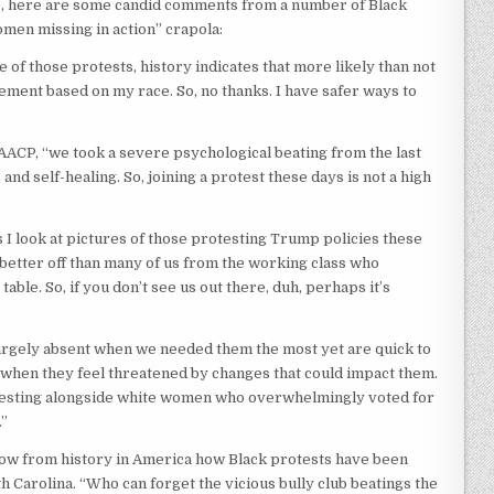
le, here are some candid comments from a number of Black
men missing in action” crapola:
ne of those protests, history indicates that more likely than not
ement based on my race. So, no thanks. I have safer ways to
NAACP, “we took a severe psychological beating from the last
nd self-healing. So, joining a protest these days is not a high
 I look at pictures of those protesting Trump policies these
better off than many of us from the working class who
able. So, if you don’t see us out there, duh, perhaps it’s
argely absent when we needed them the most yet are quick to
” when they feel threatened by changes that could impact them.
protesting alongside white women who overwhelmingly voted for
.”
know from history in America how Black protests have been
Carolina. “Who can forget the vicious bully club beatings the