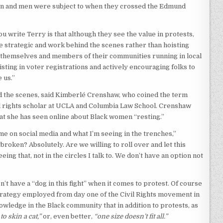
en and men were subject to when they crossed the Edmund
u write Terry is that although they see the value in protests,
trategic and work behind the scenes rather than hoisting
t themselves and members of their communities running in local
sting in voter registrations and actively encouraging folks to
 us.”
ind the scenes, said Kimberlé Crenshaw, who coined the term
ivil rights scholar at UCLA and Columbia Law School. Crenshaw
at she has seen online about Black women “resting.”
me on social media and what I’m seeing in the trenches,”
roken? Absolutely. Are we willing to roll over and let this
ing that, not in the circles I talk to. We don’t have an option not
’t have a “dog in this fight” when it comes to protest. Of course
strategy employed from day one of the Civil Rights movement in
wledge in the Black community that in addition to protests, as
o skin a cat,”
or, even better,
“one size doesn’t fit all.”