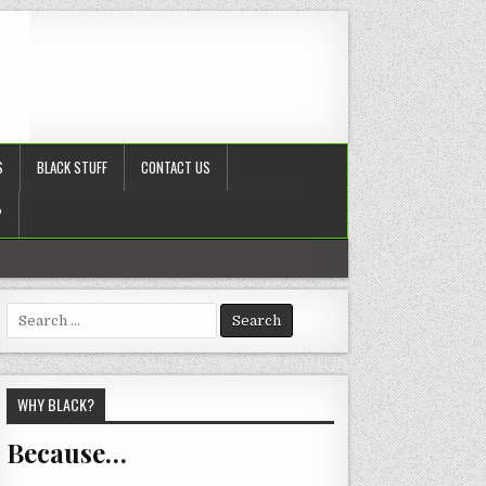
S
BLACK STUFF
CONTACT US
?
Search
for:
WHY BLACK?
Because…