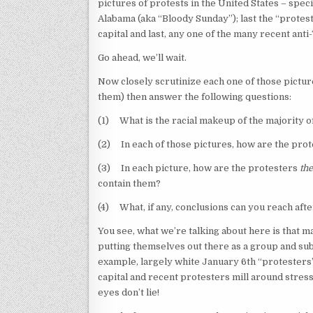
pictures of protests in the United States – spe
Alabama (aka “Bloody Sunday”); last the “protes
capital and last, any one of the many recent ant
Go ahead, we’ll wait.
Now closely scrutinize each one of those pictur
them) then answer the following questions:
(1) What is the racial makeup of the majority o
(2) In each of those pictures, how are the prot
(3) In each picture, how are the protesters
th
contain them?
(4) What, if any, conclusions can you reach af
You see, what we’re talking about here is that 
putting themselves out there as a group and sub
example, largely white January 6th “protesters”
capital and recent protesters mill around stress 
eyes don’t lie!