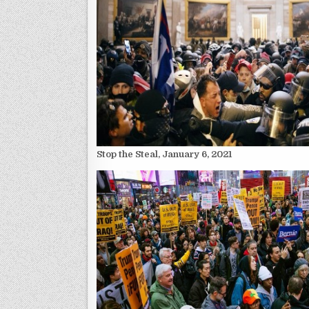
Stop the Steal, January 6, 2021