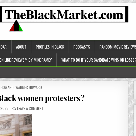
NDAR
ABOUT
PROFILES IN BLACK
PODCASTS
RANDOM MOVIE REVIEW
ON LINE REVIEWS™ BY MIKE RAMEY
WHAT TO DO IF YOUR CANDIDATE WINS OR LOSES
c approach to healthcare)!
ED
Y HOWARD
,
WARNER HOWARD
Black women protesters?
, 2025
LEAVE A COMMENT