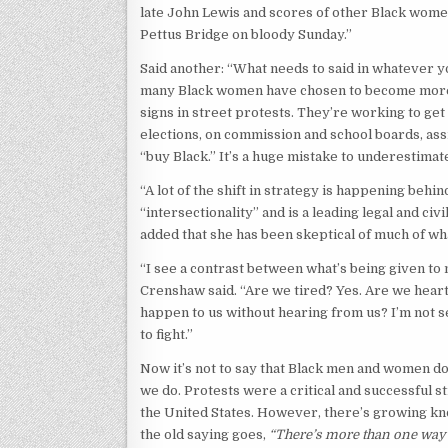
late John Lewis and scores of other Black wom
Pettus Bridge on bloody Sunday.”
Said another: “What needs to said in whatever yo
many Black women have chosen to become more s
signs in street protests. They’re working to ge
elections, on commission and school boards, assi
“buy Black.” It’s a huge mistake to underestimate
“A lot of the shift in strategy is happening beh
“intersectionality” and is a leading legal and c
added that she has been skeptical of much of wh
“I see a contrast between what’s being given to 
Crenshaw said. “Are we tired? Yes. Are we heartb
happen to us without hearing from us? I’m not see
to fight.”
Now it’s not to say that Black men and women don
we do. Protests were a critical and successful 
the United States. However, there’s growing kno
the old saying goes,
“There’s more than one way t