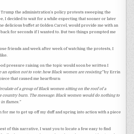
of Trump the administration’s policy protests sweeping the
see, I decided to wait for a while expecting that sooner or later
he delicious buffet at Golden Carrel, would provide me with an
o back for seconds if I wanted to. But two things prompted me
lose friends and week after week of watching the protests, I
ike.
od pressure raising on the topic would soon be written I
 an option not to vote: how Black women are resisting”
by Errin
piece that caused me heartburn:
rculate of a group of Black women sitting on the roof of a
the country burn. The message: Black women would do nothing to
 in flames.”
for me to get up off my duff and spring into action with a piece
rest of this narrative, I want you to locate a few easy to find