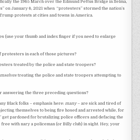
cifically the 1965 March over the Edmund Pettus Bridge in Selma,
ts” on January 6, 2021 when “protesters” stormed the nation’s
i-Trump protests at cities and towns in America.
es (use your thumb and index finger if you need to enlarge
f protesters in each of those pictures?
esters treated by the police and state troopers?
emselves
treating the police and state troopers attempting to
ter answering the three preceding questions?
many Black folks – emphasis here:
many
– are sick and tired of
jecting themselves to being fire hosed and arrested while, for
 get pardoned for brutalizing police officers and defacing the
free with nary a policeman (or Billy club) in sight. Hey, your