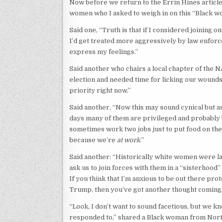
Now before we return to the Errin Hines artic
women who I asked to weigh in on this “Black wo
Said one, “Truth is that if I considered joining o
I’d get treated more aggressively by law enforc
express my feelings.”
Said another who chairs a local chapter of the 
election and needed time for licking our wounds a
priority right now.”
Said another, “Now this may sound cynical but as
days many of them are privileged and probably 
sometimes work two jobs just to put food on the t
because we’re
at work
.”
Said another: “Historically white women were l
ask us to join forces with them in a “sisterhood
If you think that I’m anxious to be out there 
Trump, then you’ve got another thought coming
“Look, I don’t want to sound facetious, but we 
responded to,” shared a Black woman from North 