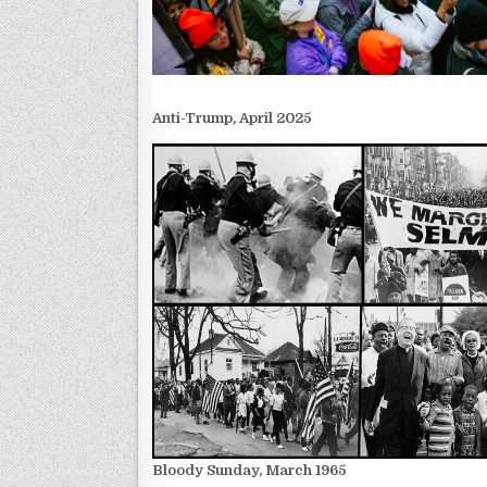
Anti-Trump
,
April 2025
Bloody Sunday, March 1965