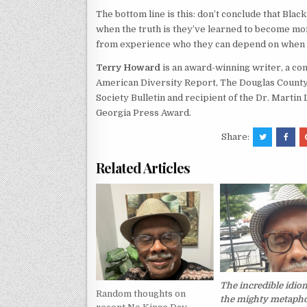
The bottom line is this: don’t conclude that Black
when the truth is they’ve learned to become mor
from experience who they can depend on when 
Terry Howard
is an award-winning writer, a co
American Diversity Report, The Douglas County 
Society Bulletin and recipient of the Dr. Martin
Georgia Press Award.
Share:
Related Articles
The incredible idio
Random thoughts on
the mighty metapho