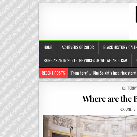
HOME
ACHIEVERS OF COLOR
BLACK HISTORY CALE
BEING ASIAN IN 2021 -THE VOICES OF WEI WEI AND LISA!
RECENT POSTS
Chantelle Morrison- Kourouma (on a holisti
“Rick,” you know where to find me!
POST
TERR
IN
The disease of perfection (aka the tyranny of the B+)
Where are the 
The untold truths about divorced men!
JUNE 15
“From here” … Kim Spight’s inspiring story!