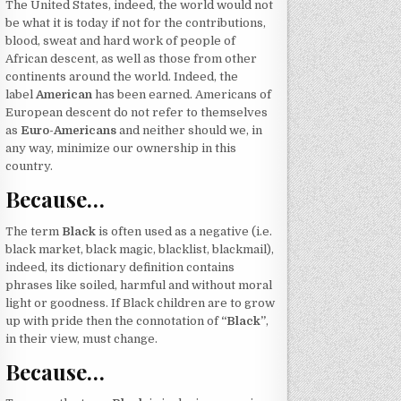
The United States, indeed, the world would not
be what it is today if not for the contributions,
blood, sweat and hard work of people of
African descent, as well as those from other
continents around the world. Indeed, the
label
American
has been earned. Americans of
European descent do not refer to themselves
as
Euro-Americans
and neither should we, in
any way, minimize our ownership in this
country.
Because…
The term
Black
is often used as a negative (i.e.
black market, black magic, blacklist, blackmail),
indeed, its dictionary definition contains
phrases like soiled, harmful and without moral
light or goodness. If Black children are to grow
up with pride then the connotation of
“Black”
,
in their view, must change.
Because…