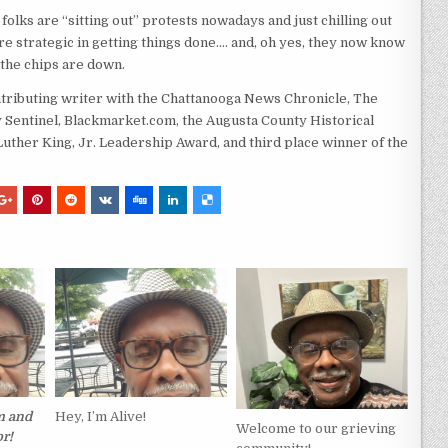
 folks are “sitting out” protests nowadays and just chilling out
e strategic in getting things done…. and, oh yes, they now know
the chips are down.
ntributing writer with the Chattanooga News Chronicle, The
Sentinel, Blackmarket.com, the Augusta County Historical
 Luther King, Jr. Leadership Award, and third place winner of the
m and
Hey, I’m Alive!
Welcome to our grieving
r!