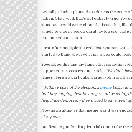
Actually, I hadn’t planned to address the issue 
nation. Okay, well, that’s not entirely true. You 
someone would write about the issue that, like t
article to cherry pick from at my leisure, and g
into immediate action.
First, after multiple shared observations with c
started to think about what my piece could look l
Second, confirming my hunch that something blo
happened across a recent article,
“We don’t have
Hines. Here’s a particular paragraph from that 
“Within weeks of the election, a
meme
began to ci
building, sipping their beverages and watching 
help if the democracy they’d tried to save went up
Now as insulting as that meme was it was enough 
of my own.
But first, to put forth a pictorial context for the 