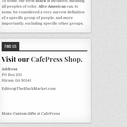
To some, the term
Black
is inclusive, meaning
all peoples of color.
Afro-American
can, to
some, be considered a very narrow definition
of a specific group of people, and more
importantly, excluding specific other groups.
FIND US
Visit our
CafePress Shop
.
Address
PO Box 231
Hiram, GA 30141
Editor@TheBlackMarket.com
Make
Custom Gifts
at CafePress