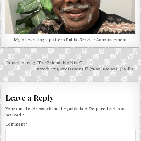
My preventing squatters Public Service Announcement!
Post
← Remembering “The Friendship Nine”
navigation
Introducing Professor Bill (“Paul Revere”) Willis! →
Leave a Reply
Your email address will not be published.
Required fields are
marked
*
Comment
*