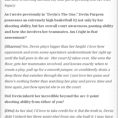
legacy.
As I wrote previously in “Devin’s The One,” Devin Furgess
possesses an extremely high basketball IQ not only by her
shooting ability, but her overall court awareness, passing ability
and how she involves her teammates. Am I right in that
assessment?
(Sharron)
Yes, Devin plays bigger than her height. I love how
opponents and even some spectators underestimate her right up
until the ball goes in the air. Her court IQ takes over. She sees the
floor, gets her teammates involved, and knows exactly when to
create a play, pull up for a smooth jumper, or confidently drain a
deep three that swishes through the net. I just love her game and
there’s nothing better than watching her play and prove, time and
time again, just how special she is on the court.
Did Devin inherit her incredible beyond the arc 3-point
shooting ability from either of
you?
(Otto)
As her dad, I’d love to take credit for it. But the truth is, Devin
didn’t inherit her three-point shot from me, she built it. I may have