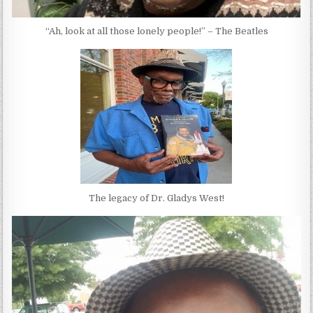
“Ah, look at all those lonely people!” – The Beatles
The legacy of Dr. Gladys West!