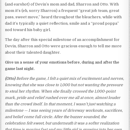
(and earshot) of Devin’s mom and dad, Sharron and Otto. With
mom it’s (eh, sorry Sharron) a frequent “great job team, great
pass, sweet move,” heard throughout the bleachers, while with
dad it’s typically a quiet reflection, smile and a “proud poppa”
nod toward his baby girl.
The day after this special milestone of an accomplishment for
Devin, Sharron and Otto were gracious enough to tell me more
about their talented daughter.
Give us a sense of your emotions before, during and after the
game last night.
(Otto)
Before the game, I felt a quiet mix of excitement and nerves,
knowing that she was close to 1,000 but not wanting the pressure
to steal her rhythm. When she finally crossed the 1,000-point
mark, pride and relief rushed over me all at once, almost louder
than the crowd itself. In that moment, I wasn’t just watching a
milestone — I was seeing years of driveway workouts, sacrifices,
and belief come full circle. After the buzzer sounded, the
celebration felt sweet, but underneath it was a softer realization
that time is moving fast and my little girl is growing into her own