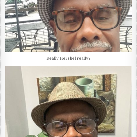
Really Hershel really?