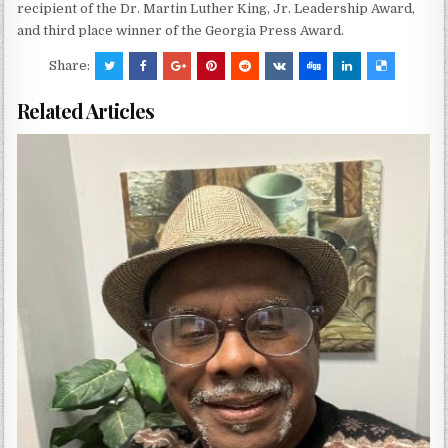
recipient of the Dr. Martin Luther King, Jr. Leadership Award,
and third place winner of the Georgia Press Award.
Share:
Related Articles