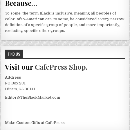
Because…
To some, the term
Black
is inclusive, meaning all peoples of
color.
Afro-American
can, to some, be considered a very narrow
definition of a specific group of people, and more importantly,
excluding specific other groups.
FIND US
Visit our
CafePress Shop
.
Address
PO Box 231
Hiram, GA 30141
Editor@TheBlackMarket.com
Make
Custom Gifts
at CafePress