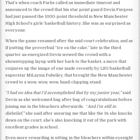
That’s when coach Parks called an immediate timeout and
announced to the crowd that his star point guard Devin Furgess
had just passed the 1000-point threshold in New Manchester
High School’s girls’ basketball history. She was as surprised as
everyone.
When the game resumed after the mid court celebration, and as
if putting the proverbial “Ice on the cake,” late in the third
quarter an energized Devin wowed the crowd with a
showstopping layup with her back to the basket, a move that
conjures up the image of one made recently by LSU basketball
superstar MiLaysia Fulwiley, that brought the New Manchester
crowd to a wow, wow, wow, hand-clapping stand.
“I had no idea that I’d accomplished that by my junior year,”
said
Devin as she welcomed hug after hug of congratulations before
joining me in the bleachers afterwards. “
And I’m still in
disbelief,”
she said after assuring me that like the 3s she knocks
down on the court, she’s also knocking it out of the park with
excellent grades in school.
Even more rewarding is sitting in the bleachers within eyesight