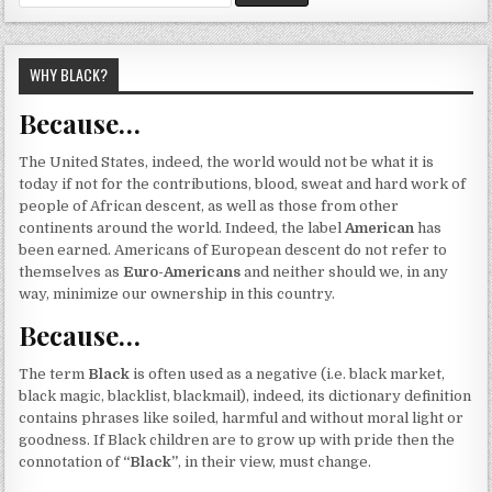
for:
WHY BLACK?
Because…
The United States, indeed, the world would not be what it is
today if not for the contributions, blood, sweat and hard work of
people of African descent, as well as those from other
continents around the world. Indeed, the label
American
has
been earned. Americans of European descent do not refer to
themselves as
Euro-Americans
and neither should we, in any
way, minimize our ownership in this country.
Because…
The term
Black
is often used as a negative (i.e. black market,
black magic, blacklist, blackmail), indeed, its dictionary definition
contains phrases like soiled, harmful and without moral light or
goodness. If Black children are to grow up with pride then the
connotation of
“Black”
, in their view, must change.