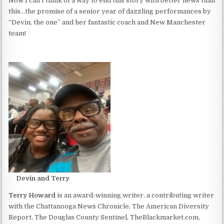
Now I can’t think of a way to end this story with better news than
this…the promise of a senior year of dazzling performances by
“Devin, the one” and her fantastic coach and New Manchester
team!
Devin and Terry
Terry Howard
is an award-winning writer, a contributing writer
with the Chattanooga News Chronicle, The American Diversity
Report, The Douglas County Sentinel, TheBlackmarket.com,