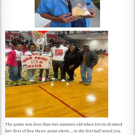
The game was less than two minutes old when Devin drained
her first of five three-point shots…..
in the first half mind you
.