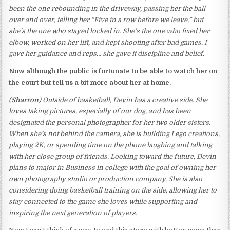
been the one rebounding in the driveway, passing her the ball
over and over, telling her “Five in a row before we leave,” but
she’s the one who stayed locked in. She’s the one who fixed her
elbow, worked on her lift, and kept shooting after bad games. I
gave her guidance and reps… she gave it discipline and belief.
Now although the public is fortunate to be able to watch her on
the court but tell us a bit more about her at home.
(
Sharron
) Outside of basketball, Devin has a creative side. She
loves taking pictures, especially of our dog, and has been
designated the personal photographer for her two older sisters.
When she’s not behind the camera, she is building Lego creations,
playing 2K, or spending time on the phone laughing and talking
with her close group of friends. Looking toward the future, Devin
plans to major in Business in college with the goal of owning her
own photography studio or production company. She is also
considering doing basketball training on the side, allowing her to
stay connected to the game she loves while supporting and
inspiring the next generation of players.