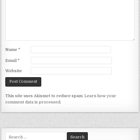
Name
*
Email
*
Website
This site uses Akismet to reduce spam.
Learn how your
comment data is processed.
Search