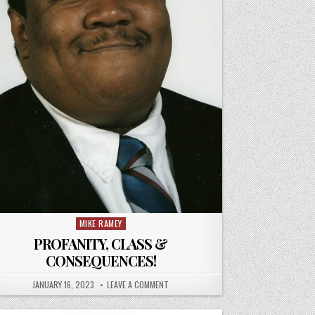
MIKE RAMEY
Posted
in
PROFANITY, CLASS &
CONSEQUENCES!
JANUARY 16, 2023
LEAVE A COMMENT