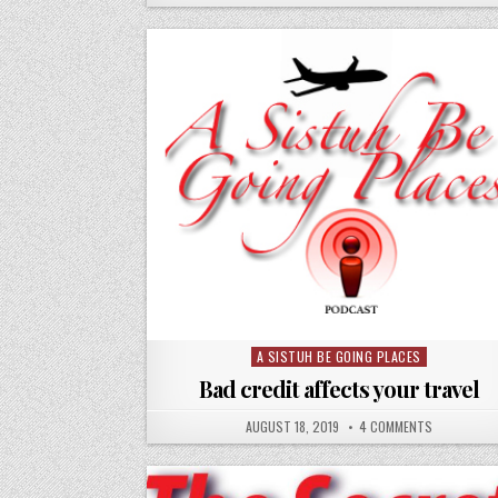
A SISTUH BE GOING PLACES
Posted
in
Bad credit affects your travel
AUGUST 18, 2019
4 COMMENTS