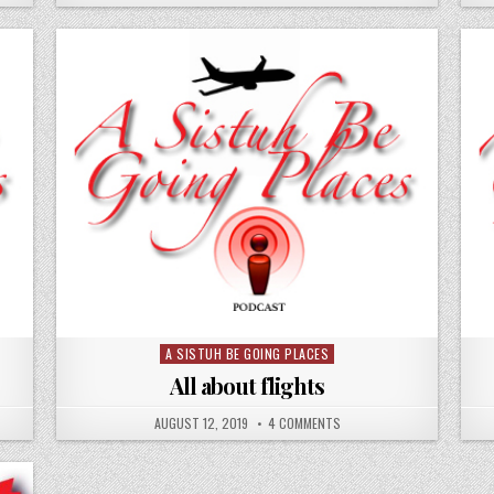
A SISTUH BE GOING PLACES
Posted
in
All about flights
AUGUST 12, 2019
4 COMMENTS