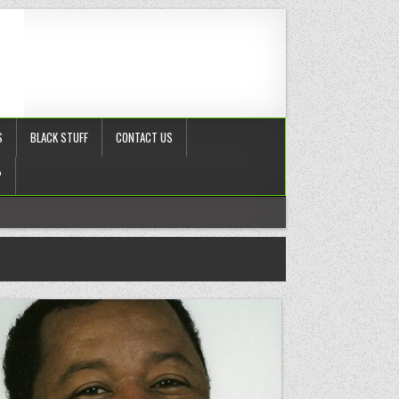
S
BLACK STUFF
CONTACT US
?