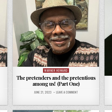
WARNER HOWARD
Posted
in
The pretenders and the pretentious
among us! (Part One)
JUNE 21, 2023
LEAVE A COMMENT