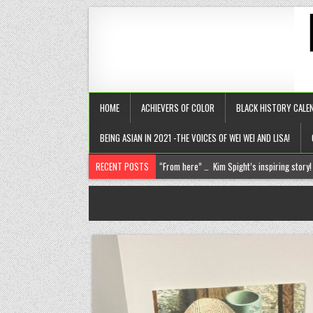
HOME
ACHIEVERS OF COLOR
BLACK HISTORY CALE
BEING ASIAN IN 2021 -THE VOICES OF WEI WEI AND LISA!
RECENT POSTS
Chantelle Morrison- Kourouma (on a holisti
“Rick,” you know where to find me!
The disease of perfection (aka the tyranny of the B+)
The untold truths about divorced men!
“From here” … Kim Spight’s inspiring story!