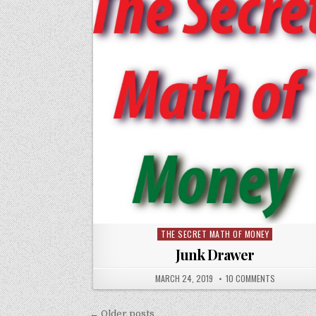
THE SECRET MATH OF MONEY
Posted
in
Junk Drawer
MARCH 24, 2019
10 COMMENTS
Posts
← Older posts