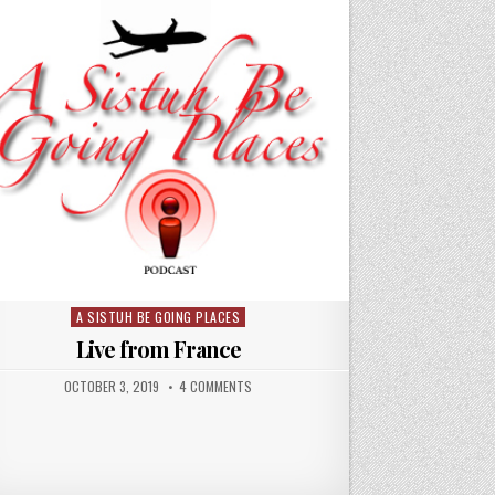
A SISTUH BE GOING PLACES
Posted
in
Live from France
OCTOBER 3, 2019
4 COMMENTS