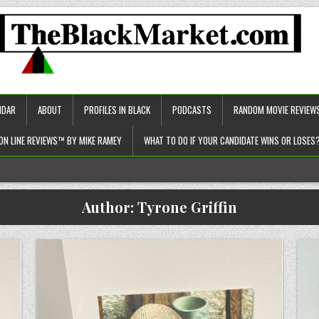
NDAR
ABOUT
PROFILES IN BLACK
PODCASTS
RANDOM MOVIE REVIEW
ON LINE REVIEWS™ BY MIKE RAMEY
WHAT TO DO IF YOUR CANDIDATE WINS OR LOSES
c approach to healthcare)!
Author:
Tyrone Griffin