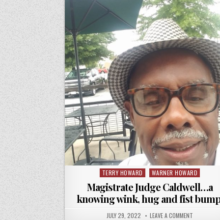
TERRY HOWARD
WARNER HOWARD
Posted
in
Magistrate Judge Caldwell…a
knowing wink, hug and fist bump
JULY 29, 2022
LEAVE A COMMENT