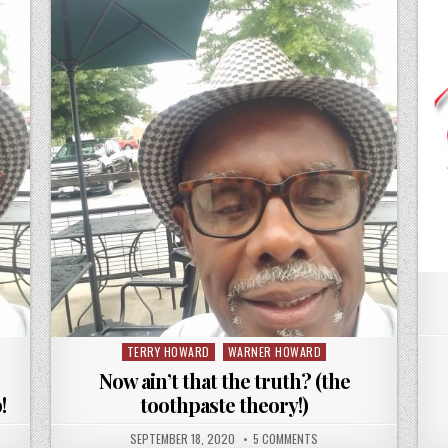
TERRY HOWARD
WARNER HOWARD
Posted
in
Now ain’t that the truth? (the
!
toothpaste theory!)
SEPTEMBER 18, 2020
5 COMMENTS