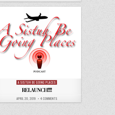
A SISTUH BE GOING PLACES
Posted
in
RELAUNCH!!!!
APRIL 20, 2019
4 COMMENTS