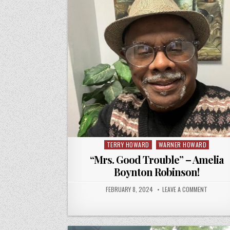
TERRY HOWARD
WARNER HOWARD
Posted
in
“Mrs. Good Trouble” – Amelia
Boynton Robinson!
FEBRUARY 8, 2024
LEAVE A COMMENT