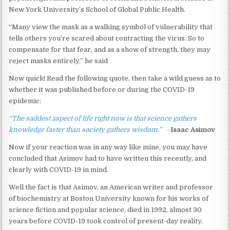
New York University’s School of Global Public Health.
“Many view the mask as a walking symbol of vulnerability that
tells others you’re scared about contracting the virus. So to
compensate for that fear, and as a show of strength, they may
reject masks entirely,” he said
Now quick! Read the following quote, then take a wild guess as to
whether it was published before or during the COVID-19
epidemic:
“The saddest aspect of life right now is that science gathers
knowledge faster than society gathers wisdom.” –
Isaac
Asimov
Now if your reaction was in any way like mine, you may have
concluded that Asimov had to have written this recently, and
clearly with COVID-19 in mind.
Well the fact is that Asimov, an American writer and professor
of biochemistry at Boston University known for his works of
science fiction and popular science, died in 1992, almost 30
years before COVID-19 took control of present-day reality.