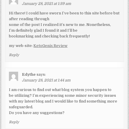
January 28, 2021 at 1:39 am
Hi there! I could have sworn I’ve been to this site before but
after reading through
some of the post I realized it’s new to me. Nonetheless,
I’m definitely glad I found it and I’ll be
bookmarking and checking back frequently!
my web-site:
KetoGenix Review
Reply
Edythe
says:
January 28, 2021 at 1:44 am
I am curious to find out what blog system you happen to
be utilizing? I’m experiencing some minor security issues
with my latest blog and I would like to find something more
safeguarded.
Do you have any suggestions?
Reply