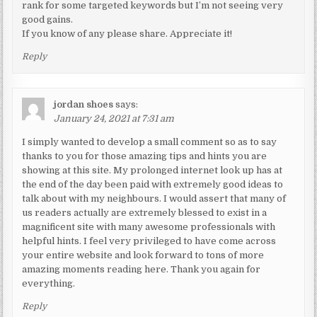
rank for some targeted keywords but I’m not seeing very
good gains.
If you know of any please share. Appreciate it!
Reply
jordan shoes
says:
January 24, 2021 at 7:31 am
I simply wanted to develop a small comment so as to say
thanks to you for those amazing tips and hints you are
showing at this site. My prolonged internet look up has at
the end of the day been paid with extremely good ideas to
talk about with my neighbours. I would assert that many of
us readers actually are extremely blessed to exist in a
magnificent site with many awesome professionals with
helpful hints. I feel very privileged to have come across
your entire website and look forward to tons of more
amazing moments reading here. Thank you again for
everything.
Reply