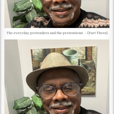
The everyday pretenders and the pretentious! – (Part Three)