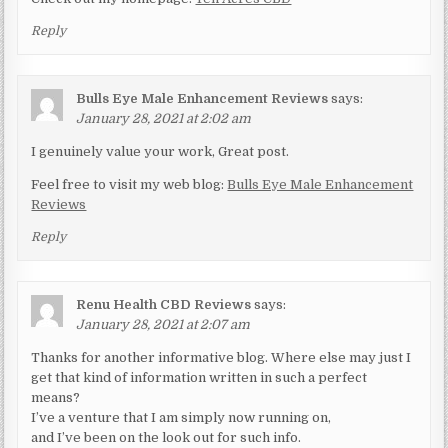
Reply
Bulls Eye Male Enhancement Reviews
says:
January 28, 2021 at 2:02 am
I genuinely value your work, Great post.
Feel free to visit my web blog:
Bulls Eye Male Enhancement
Reviews
Reply
Renu Health CBD Reviews
says:
January 28, 2021 at 2:07 am
Thanks for another informative blog. Where else may just I
get that kind of information written in such a perfect
means?
I’ve a venture that I am simply now running on,
and I’ve been on the look out for such info.