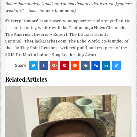
faster than society (mask and social distance deniers, etc.) gathers
wisdom.” –
Isaac
Asimov (amended)
©
Terry Howard
is an award-winning writer and storyteller. He
is a contributing writer with the Chattanooga News Chronicle,
The American Diversity Report, The Douglas County
Sentinel, TheBlackMarket.com, The Echo World, co-founder of
the “26 Tiny Paint Brushes” writers’ guild, and recipient of the
2019 Dr. Martin Luther King Leadership Award.
Share:
Related Articles