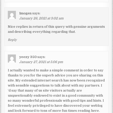
Imogen
says:
January 26, 2021 at 3:02 am
Nice replies in return of this query with genuine arguments
and describing everything regarding that.
Reply
yeezy 350
says:
January 27, 2021 at 5:06 pm
I actually wanted to make a simple comment in order to say
thanks to you for the superb advice you are sharing on this
site. My extended internet search has now been recognized
with sensible suggestions to talk about with my partners. I
‘d say that many of us site visitors actually are
unquestionably endowed to exist in a good community with
so many wonderful professionals with good tips and hints. I
feel extremely privileged to have discovered your weblog
and look forward to tons of more fun times reading here.