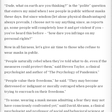
“Dude, what on earth are you thinking?” is the “polite” question
that enters my mind when I see people in public without masks
these days. But since wisdom (let alone physical disadvantages)
always prevails, I choose not to say anything since, as reports
go, some people will completely lose it and get violent if you –
you’ve heard this before – “how dare you infringe on my
personal rights?”
Now in all fairness, let’s give air time to those who refuse to
wear masks in public.
“People naturally rebel when they’re told what to do, even if the
measures could protect them,” said Steven Taylor, a clinical
psychologist and author of “The Psychology of Pandemics.”
“People value their freedoms,” he said. “They may become
distressed or indignant or morally outraged when people are
trying to encroach on their freedoms.”
“To some, wearing a mask means admitting a fear they may not
have consciously confronted yet,” said David Abrams, a clinical
psychologist and professor of social and behavioral science at