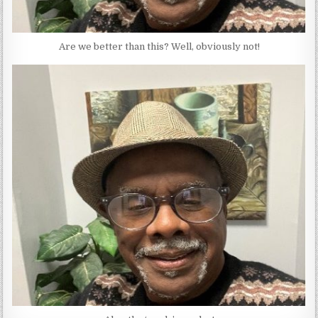
Are we better than this? Well, obviously not!