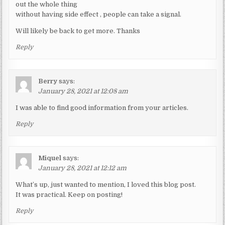
out the whole thing
without having side effect , people can take a signal.
Will likely be back to get more. Thanks
Reply
Berry
says:
January 28, 2021 at 12:08 am
I was able to find good information from your articles.
Reply
Miquel
says:
January 28, 2021 at 12:12 am
What’s up, just wanted to mention, I loved this blog post.
It was practical. Keep on posting!
Reply