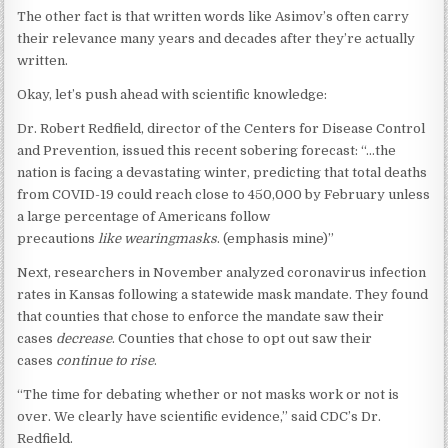
The other fact is that written words like Asimov’s often carry
their relevance many years and decades after they’re actually
written.
Okay, let’s push ahead with scientific knowledge:
Dr. Robert Redfield, director of the Centers for Disease Control
and Prevention, issued this recent sobering forecast: “…the
nation is facing a devastating winter, predicting that total deaths
from COVID-19 could reach close to 450,000 by February unless
a large percentage of Americans follow
precautions
like
wearing
masks
. (emphasis mine)”
Next, researchers in November analyzed coronavirus infection
rates in Kansas following a statewide mask mandate. They found
that counties that chose to enforce the mandate saw their
cases
decrease
. Counties that chose to opt out saw their
cases
continue
to
rise
.
“The time for debating whether or not masks work or not is
over. We clearly have scientific evidence,” said CDC’s Dr.
Redfield.