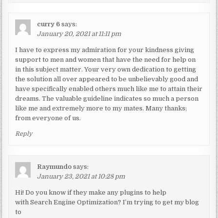
curry 6
says:
January 20, 2021 at 11:11 pm
I have to express my admiration for your kindness giving
support to men and women that have the need for help on
in this subject matter. Your very own dedication to getting
the solution all over appeared to be unbelievably good and
have specifically enabled others much like me to attain their
dreams. The valuable guideline indicates so much a person
like me and extremely more to my mates. Many thanks;
from everyone of us.
Reply
Raymundo
says:
January 23, 2021 at 10:28 pm
Hi! Do you know if they make any plugins to help
with Search Engine Optimization? I’m trying to get my blog
to