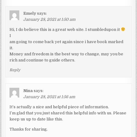
Emely
says:
January 28, 2021 at 1:50 am
Hi, I do believe this is a great web site. I stumbledupon it
I
am going to come back yet again since i have book marked
it.
Money and freedom is the best way to change, may you be
rich and continue to guide others.
Reply
Nina
says:
January 28, 2021 at 1:56 am
It’s actually a nice and helpful piece of information.
I’m glad that you just shared this helpful info with us. Please
keep us up to date like this.
Thanks for sharing.