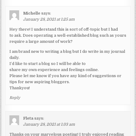
Michelle
says:
January 28, 2021 at 1:25 am
Hey there! I understand this is sort of off-topic but I had
to ask. Does operating a well-established blog such as yours
require a large amount of work?
I am brand new to writing a blog but I do write in my journal
daily.
I’d like to start a blog so I will be able to
share my own experience and feelings online.
Please let me know if you have any kind of suggestions or
tips for new aspiring bloggers.
Thankyou!
Reply
Fleta
says:
January 28, 2021 at 1:33 am
Thanks on your marvelous posting! I truly enjoyed reading