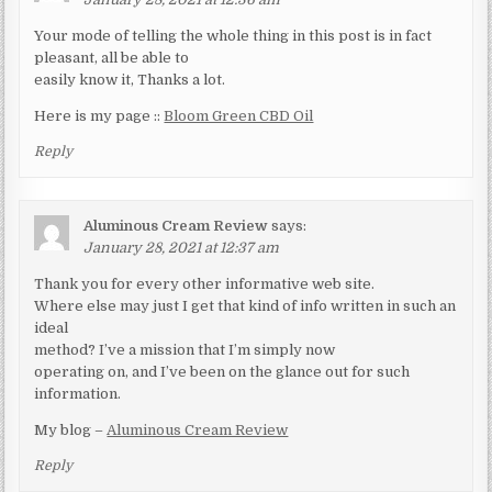
Your mode of telling the whole thing in this post is in fact
pleasant, all be able to
easily know it, Thanks a lot.
Here is my page ::
Bloom Green CBD Oil
Reply
Aluminous Cream Review
says:
January 28, 2021 at 12:37 am
Thank you for every other informative web site.
Where else may just I get that kind of info written in such an
ideal
method? I’ve a mission that I’m simply now
operating on, and I’ve been on the glance out for such
information.
My blog –
Aluminous Cream Review
Reply