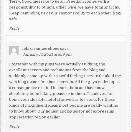
Terry, Good message to us all. Freedom comes with a
responsibility to others, other wise, we have total anarchy.
Keep reminding us of our responsibility to each other. Stay
safe.
Reply
lebron james shoes
says:
January 17, 2021 at 8:19 pm
I together with my guys were actually studying the
excellent secrets and techniques from the blog and
suddenly came up with an awful feeling I never thanked the
web blog owner for those secrets. All the guys ended up as
a consequence excited to learn them and have now
absolutely been taking pleasure in them. Thank you for
being considerably helpful as well as for going for these
kinds of magnificent ideas most people are really wanting
to know about. Our honest apologies for not expressing
appreciation to you earlier.
Reply