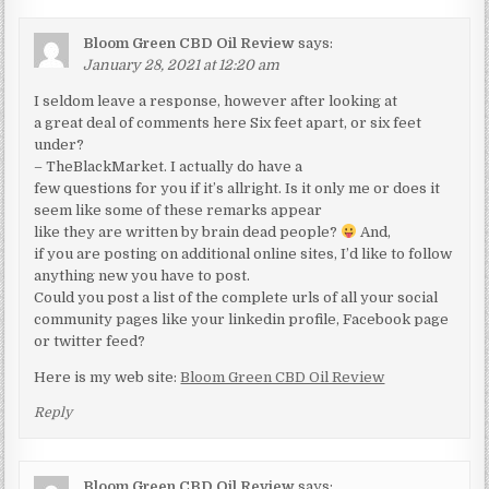
Bloom Green CBD Oil Review
says:
January 28, 2021 at 12:20 am
I seldom leave a response, however after looking at
a great deal of comments here Six feet apart, or six feet
under?
– TheBlackMarket. I actually do have a
few questions for you if it’s allright. Is it only me or does it
seem like some of these remarks appear
like they are written by brain dead people?
And,
if you are posting on additional online sites, I’d like to follow
anything new you have to post.
Could you post a list of the complete urls of all your social
community pages like your linkedin profile, Facebook page
or twitter feed?
Here is my web site:
Bloom Green CBD Oil Review
Reply
Bloom Green CBD Oil Review
says: