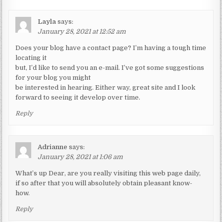
Layla
says:
January 28, 2021 at 12:52 am
Does your blog have a contact page? I’m having a tough time
locating it
but, I’d like to send you an e-mail. I’ve got some suggestions
for your blog you might
be interested in hearing. Either way, great site and I look
forward to seeing it develop over time.
Reply
Adrianne
says:
January 28, 2021 at 1:06 am
What’s up Dear, are you really visiting this web page daily,
if so after that you will absolutely obtain pleasant know-
how.
Reply