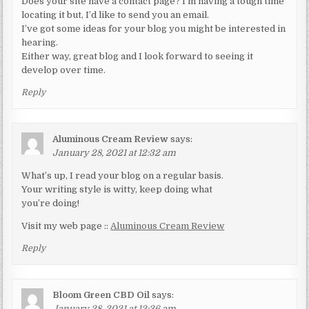
Does your site have a contact page? I’m having a tough time
locating it but, I’d like to send you an email.
I’ve got some ideas for your blog you might be interested in
hearing.
Either way, great blog and I look forward to seeing it
develop over time.
Reply
Aluminous Cream Review
says:
January 28, 2021 at 12:32 am
What’s up, I read your blog on a regular basis.
Your writing style is witty, keep doing what
you’re doing!
Visit my web page ::
Aluminous Cream Review
Reply
Bloom Green CBD Oil
says:
January 28, 2021 at 12:36 am