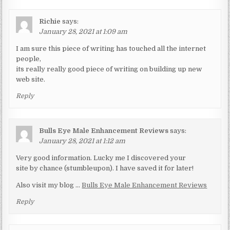
Richie
says:
January 28, 2021 at 1:09 am
I am sure this piece of writing has touched all the internet
people,
its really really good piece of writing on building up new
web site.
Reply
Bulls Eye Male Enhancement Reviews
says:
January 28, 2021 at 1:12 am
Very good information. Lucky me I discovered your
site by chance (stumbleupon). I have saved it for later!
Also visit my blog …
Bulls Eye Male Enhancement Reviews
Reply