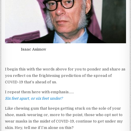
Isaac Asimov
I begin this with the words above for you to ponder and share as
you reflect on the frightening prediction of the spread of
COVID-19 that’s ahead of us.
I repeat them here with emphasis……
Six
feet
apart
,
or
six
feet
under
?
Like chewing gum that keeps getting stuck on the sole of your
shoe, mask-wearing or, more to the point, those who opt not to
wear masks in the midst of COVID-19, continue to get under my
skin. Hey, tell me if I’m alone on this?