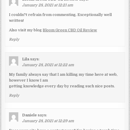
January 28, 2021 at 12:21 am
I couldn?t refrain from commenting. Exceptionally well
written!
Also visit my blog
Bloom Green CBD Oil Review
Reply
Lila
says:
January 28, 2021 at 12:22 am
My family always say that I am killing my time here at web,
however I know I am
getting knowledge every day by reading such nice posts.
Reply
Daniele
says:
January 28, 2021 at 12:29 am