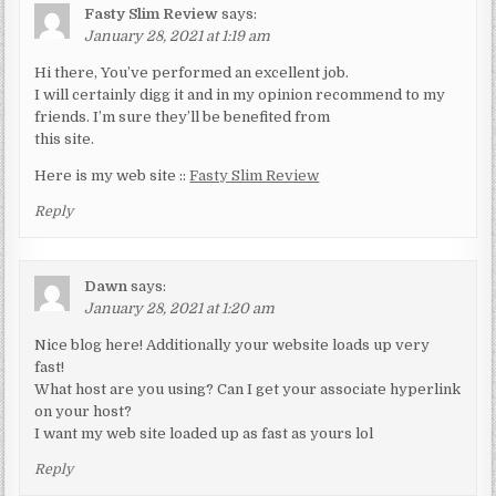
Fasty Slim Review
says:
January 28, 2021 at 1:19 am
Hi there, You’ve performed an excellent job.
I will certainly digg it and in my opinion recommend to my
friends. I’m sure they’ll be benefited from
this site.
Here is my web site ::
Fasty Slim Review
Reply
Dawn
says:
January 28, 2021 at 1:20 am
Nice blog here! Additionally your website loads up very
fast!
What host are you using? Can I get your associate hyperlink
on your host?
I want my web site loaded up as fast as yours lol
Reply