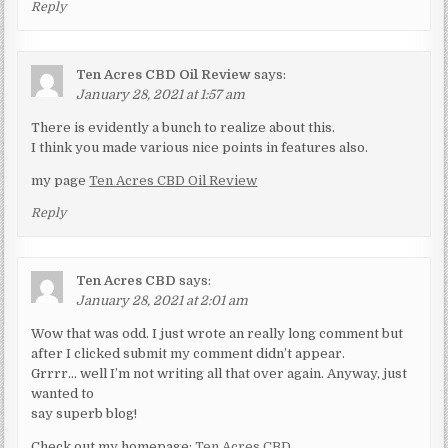
Reply
Ten Acres CBD Oil Review
says:
January 28, 2021 at 1:57 am
There is evidently a bunch to realize about this.
I think you made various nice points in features also.
my page
Ten Acres CBD Oil Review
Reply
Ten Acres CBD
says:
January 28, 2021 at 2:01 am
Wow that was odd. I just wrote an really long comment but
after I clicked submit my comment didn’t appear.
Grrrr… well I’m not writing all that over again. Anyway, just
wanted to
say superb blog!
Check out my homepage:
Ten Acres CBD