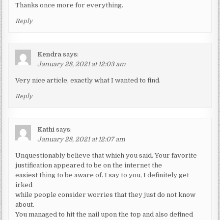
Thanks once more for everything.
Reply
Kendra
says:
January 28, 2021 at 12:03 am
Very nice article, exactly what I wanted to find.
Reply
Kathi
says:
January 28, 2021 at 12:07 am
Unquestionably believe that which you said. Your favorite
justification appeared to be on the internet the
easiest thing to be aware of. I say to you, I definitely get
irked
while people consider worries that they just do not know
about.
You managed to hit the nail upon the top and also defined