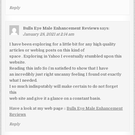
Reply
Bulls Eye Male Enhancement Reviews
says:
January 28, 2021 at 2:14 am
I have been exploring for a little bit for any high quality
articles or weblog posts on this kind of
space . Exploring in Yahoo I eventually stumbled upon this
website.
Reading this info So i’m satisfied to show that I have
an incredibly just right uncanny feeling I found out exactly
what I needed.
I so much indisputably will make certain to do not forget
this
web site and give it a glance on a constant basis.
Have a look at my web page ::
Bulls Eye Male Enhancement
Reviews
Reply