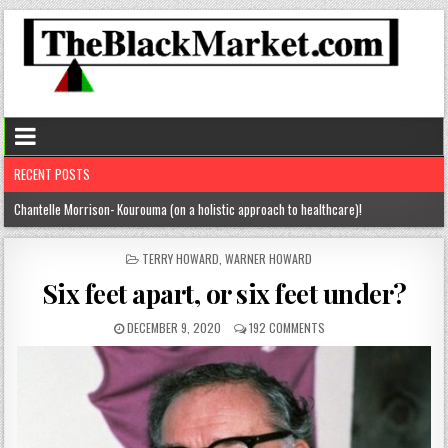
RECENT POSTS
Chantelle Morrison- Kourouma (on a holistic approach to healthcare)!
“Rick,” you know where to find me!
POSTED
TERRY HOWARD
,
WARNER HOWARD
IN
The disease of perfection (aka the tyranny of the B+)
Six feet apart, or six feet under?
The untold truths about divorced men!
DECEMBER 9, 2020
192 COMMENTS
“From here” … Kim Spight’s inspiring story!