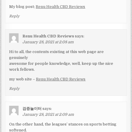
My blog post;
Renu Health CBD Reviews
Reply
Renu Health CBD Reviews
says:
January 28, 2021 at 2:08 am
Hi to all, the contents existing at this web page are
genuinely
awesome for people knowledge, well, keep up the nice
work fellows.
my web site –
Renu Health CBD Reviews
Reply
검증놀이터
says:
January 28, 2021 at 2:09 am
On the other hand, the leagues’ stances on sports betting
softened.