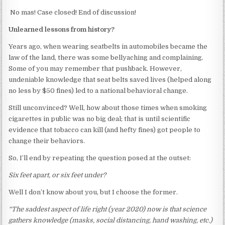
No mas! Case closed! End of discussion!
Unlearned lessons from history?
Years ago, when wearing seatbelts in automobiles became the
law of the land, there was some bellyaching and complaining.
Some of you may remember that pushback. However,
undeniable knowledge that seat belts saved lives (helped along
no less by $50 fines) led to a national behavioral change.
Still unconvinced? Well, how about those times when smoking
cigarettes in public was no big deal; that is until scientific
evidence that tobacco can kill (and hefty fines) got people to
change their behaviors.
So, I’ll end by repeating the question posed at the outset:
Six feet apart, or six feet under?
Well I don’t know about you, but I choose the former.
“The saddest aspect of life right (year 2020) now is that science
gathers knowledge (masks, social distancing, hand washing, etc.)