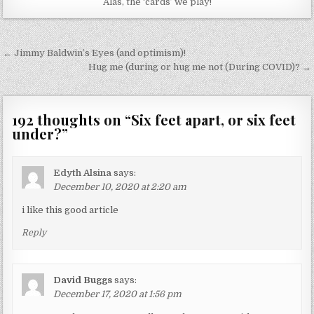
Alas, the ‘cards’ we play!
Post
← Jimmy Baldwin’s Eyes (and optimism)!
navigation
Hug me (during or hug me not (During COVID)? →
192 thoughts on “
Six feet apart, or six feet
under?
”
Edyth Alsina
says:
December 10, 2020 at 2:20 am
i like this good article
Reply
David Buggs
says:
December 17, 2020 at 1:56 pm