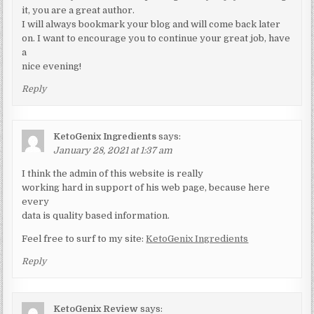
it, you are a great author.
I will always bookmark your blog and will come back later
on. I want to encourage you to continue your great job, have
a
nice evening!
Reply
KetoGenix Ingredients
says:
January 28, 2021 at 1:37 am
I think the admin of this website is really
working hard in support of his web page, because here
every
data is quality based information.
Feel free to surf to my site:
KetoGenix Ingredients
Reply
KetoGenix Review
says: