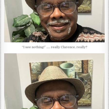
“I see nothing!” ….. really Clarence, really?