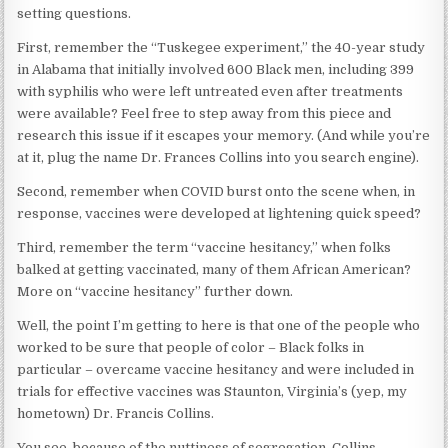
setting questions.
First, remember the “Tuskegee experiment,” the 40-year study
in Alabama that initially involved 600 Black men, including 399
with syphilis who were left untreated even after treatments
were available? Feel free to step away from this piece and
research this issue if it escapes your memory. (And while you’re
at it, plug the name Dr. Frances Collins into you search engine).
Second, remember when COVID burst onto the scene when, in
response, vaccines were developed at lightening quick speed?
Third, remember the term “vaccine hesitancy,” when folks
balked at getting vaccinated, many of them African American?
More on “vaccine hesitancy” further down.
Well, the point I’m getting to here is that one of the people who
worked to be sure that people of color – Black folks in
particular – overcame vaccine hesitancy and were included in
trials for effective vaccines was Staunton, Virginia’s (yep, my
hometown) Dr. Francis Collins.
You see, because of the nuttiness of segregation, Collins