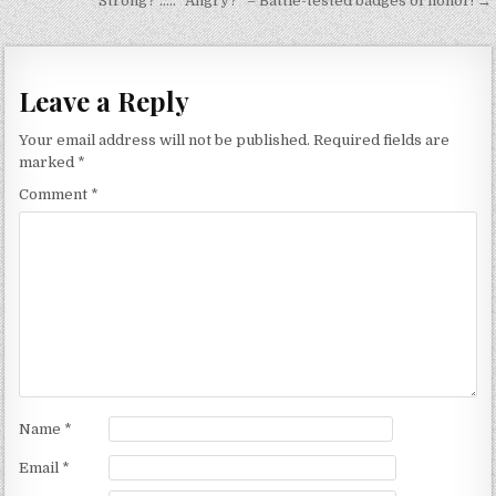
navigation
“Strong?”….. “Angry?” – Battle-tested badges of honor! →
Leave a Reply
Your email address will not be published.
Required fields are
marked
*
Comment
*
Name
*
Email
*