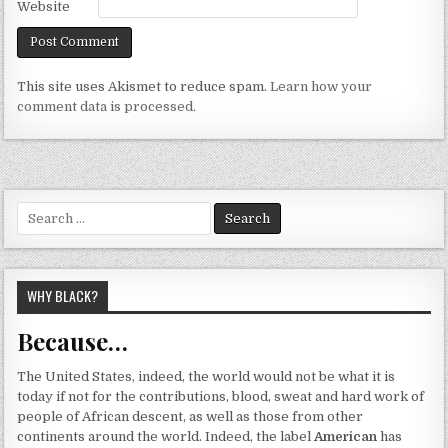
Website
This site uses Akismet to reduce spam.
Learn how your
comment data is processed.
Search
for:
WHY BLACK?
Because…
The United States, indeed, the world would not be what it is
today if not for the contributions, blood, sweat and hard work of
people of African descent, as well as those from other
continents around the world. Indeed, the label
American
has