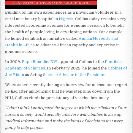
Building on his own experiences as a physician volunteer in a
rural missionary hospital in
Nigeria
, Collins today remains very
interested in opening avenues for genome research to benefit
the health of people living in developing nations. For example,
he helped establish an initiative called
Human Heredity and
Health in Africa
to advance African capacity and expertise in
genomic science.
In 2009,
Pope Benedict XVI
appointed Collins to the
Pontifical
Academy of Sciences
. In February 2022, he joined the
Cabinet of
Joe Biden
as Acting
Science Advisor to the President
.
When asked recently during an interview for at least one regret
he had after announcing that he was stepping down from the
NIH, Collins cited the persistency of vaccine hesitancy.
“I don’t think I anticipated the degree to which the tribalism of our
current society would actually interfere with abilities to size up
medical information and make the kinds of decisions that were
going to help people.