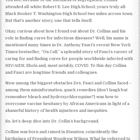
attended all-white Robert E. Lee High School; yours truly all-
Black Booker T. Washington High School two miles across town.
But that’s another story, one that tells itself.
Okay, curious about how I found out about Dr. Collins and his
role in finding cures for infectious diseases? Well, his name is
mentioned many times in Dr. Anthony Fauci’s recent New York
Times bestseller, “On Call,” a splendid story of Fauci’s career of
caring for and finding cures for people worldwide infected with
HIV/AIDS, Ebola and, most notably, COVID. To this day Collins
and Fauci are longtime friends and colleagues.
Now among the biggest obstacles Drs. Fauci and Collins faced –
among them misinformation, quack remedies (don’t laugh but
remember bleach and hydroxychloroquine?) was how to
overcome vaccine hesitancy by African Americans in light of a
shameful history of health injustices and inequities.
So, let’s deep dive into Dr. Collin’s background.
Collins was born and raised in Staunton, coincidently the
birthplace of President Woodrow Wilson. What he referred to