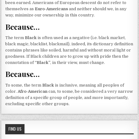
been earned. Americans of European descent do not refer to
themselves as
Euro-Americans
and neither should we, in any
way, minimize our ownership in this country.
Because…
The term
Black
is often used as a negative (i.e. black market,
black magic, blacklist, blackmail), indeed, its dictionary definition
contains phrases like soiled, harmful and without moral light or
goodness. If Black children are to grow up with pride then the
connotation of
“Black”
, in their view, must change.
Because…
To some, the term
Black
is inclusive, meaning all peoples of
color.
Afro-American
can, to some, be considered a very narrow
definition of a specific group of people, and more importantly,
excluding specific other groups.
FIND US