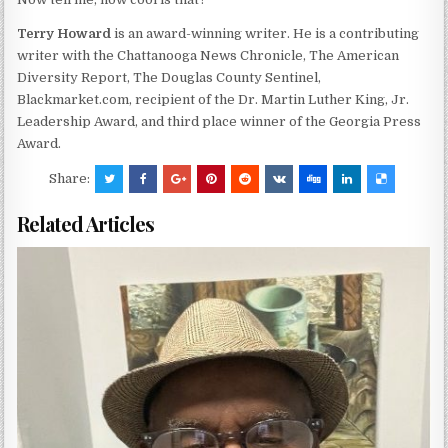
Terry Howard
is an award-winning writer. He is a contributing
writer with the Chattanooga News Chronicle, The American
Diversity Report, The Douglas County Sentinel,
Blackmarket.com, recipient of the Dr. Martin Luther King, Jr.
Leadership Award, and third place winner of the Georgia Press
Award.
Share:
Related Articles