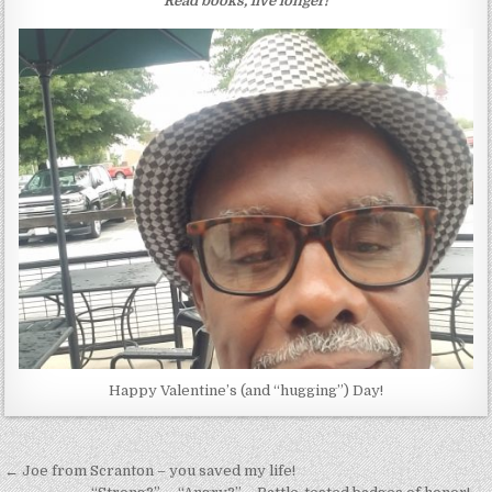
Read books, live longer!
Happy Valentine’s (and “hugging”) Day!
Post
← Joe from Scranton – you saved my life!