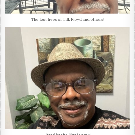
The lost lives of Till, Floyd and others!