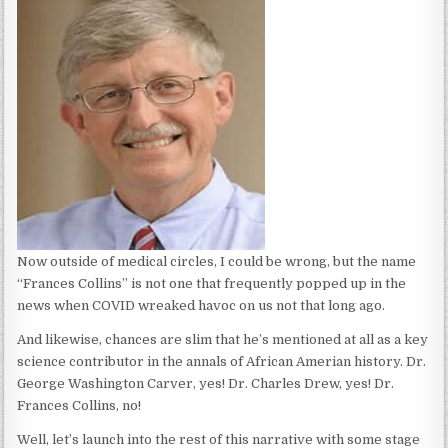
Now outside of medical circles, I could be wrong, but the name
“Frances Collins” is not one that frequently popped up in the
news when COVID wreaked havoc on us not that long ago.
And likewise, chances are slim that he’s mentioned at all as a key
science contributor in the annals of African Amerian history. Dr.
George Washington Carver, yes! Dr. Charles Drew, yes! Dr.
Frances Collins, no!
Well, let’s launch into the rest of this narrative with some stage