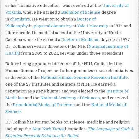
as his “formative education” was received at the
University of
Virginia
, where he earned a
Bachelor of Science
degree
in
chemistry
. He went on to obtain a
Doctor of
Philosophy
in
physical chemistry
at
Yale University
in 1974 and
later enrolled in medical school at the University of North
Carolina where he earned a
Doctor of Medicine
degree in 1977.
Dr. Collins served as director of the NIH (
National Institute of
Health
) from 2009 to 2021, serving under three presidents.
Before being appointed director of the NIH, Collins led the
Human Genome Project and other genomics research initiatives
as director of the
National Human Genome Research Institute
,
one of the 27 institutes and centers at NIH. He earned a
reputation as a gene hunter and was elected to the
Institute of
Medicine
and the
National Academy of Sciences
, and received
the
Presidential Medal of Freedom
and the
National Medal of
Science
.
Dr. Collins has written books on science, medicine and religion,
including the
New York Times
bestseller,
The Language of God: A
Scientist Presents Evidence for Belief
.