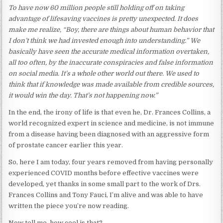
To have now 60 million people still holding off on taking
advantage of lifesaving vaccines is pretty unexpected. It does
make me realize, “Boy, there are things about human behavior that
I don’t think we had invested enough into understanding.” We
basically have seen the accurate medical information overtaken,
all too often, by the inaccurate conspiracies and false information
on social media. It’s a whole other world out there. We used to
think that if knowledge was made available from credible sources,
it would win the day. That’s not happening now.”
In the end, the irony of life is that even he, Dr. Frances Collins, a
world recognized expert in science and medicine, is not immune
from a disease having been diagnosed with an aggressive form
of prostate cancer earlier this year.
So, here I am today, four years removed from having personally
experienced COVID months before effective vaccines were
developed, yet thanks in some small part to the work of Drs.
Frances Collins and Tony Fauci, I’m alive and was able to have
written the piece you’re now reading.
Now tell me, how cool is that?