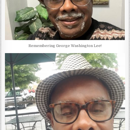
Remembering George Washington Lee!