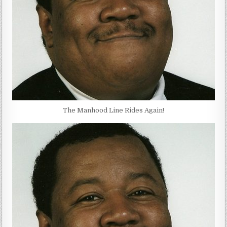
The Manhood Line Rides Again!