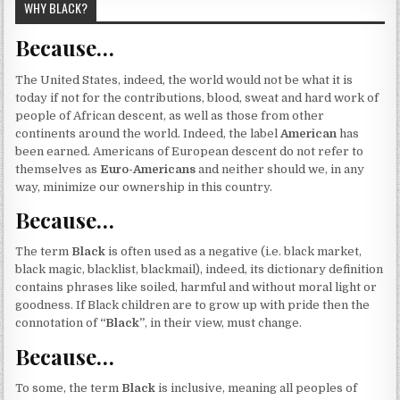
WHY BLACK?
Because…
The United States, indeed, the world would not be what it is
today if not for the contributions, blood, sweat and hard work of
people of African descent, as well as those from other
continents around the world. Indeed, the label
American
has
been earned. Americans of European descent do not refer to
themselves as
Euro-Americans
and neither should we, in any
way, minimize our ownership in this country.
Because…
The term
Black
is often used as a negative (i.e. black market,
black magic, blacklist, blackmail), indeed, its dictionary definition
contains phrases like soiled, harmful and without moral light or
goodness. If Black children are to grow up with pride then the
connotation of
“Black”
, in their view, must change.
Because…
To some, the term
Black
is inclusive, meaning all peoples of