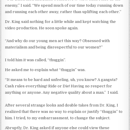
enemy,” I said. “We spend much of our time today running down
and running each other away, rather than uplifting each other.”
Dr. King said nothing for a little while and kept watching the
video production. He soon spoke again.
“And why do our young men act this way? Obsessed with
materialism and being disrespectful to our women?”
I told him it was called, “thuggin”.
He asked me to explain what “thuggin” was.
“It means to be hard and unfeeling, uh, you know? A gangsta?
Cash rules everything! Ride or Die! Having no respect for
anything or anyone. Any negative quality about a man.” I said.
After several strange looks and double takes from Dr. King, I
realized that there was no way to explain or justify “thuggin” to
him. I tried, to my embarrassment, to change the subject.
Abruptly, Dr. King asked if anyone else could view these