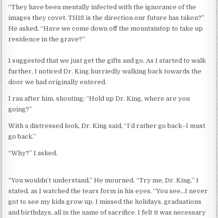
“They have been mentally infected with the ignorance of the
images they covet. THIS is the direction our future has taken?”
He asked. “Have we come down off the mountaintop to take up
residence in the grave?”
I suggested that we just get the gifts and go. As I started to walk
further, I noticed Dr. King hurriedly walking back towards the
door we had originally entered.
I ran after him, shouting; “Hold up Dr. King, where are you
going?”
With a distressed look, Dr. King said, “I’d rather go back–I must
go back.”
“Why?” I asked.
“You wouldn’t understand,” He mourned. “Try me, Dr. King.” I
stated, as I watched the tears form in his eyes. “You see…I never
got to see my kids grow up. I missed the holidays, graduations
and birthdays, all in the name of sacrifice. I felt it was necessary