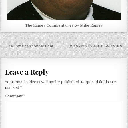
The Ramey Commentaries by Mike Ramey
Post
← The Jamaican connection!
TWO SAYINGS AND TWO SINS →
navigation
Leave a Reply
Your email address will not be published.
Required fields are
marked
*
Comment
*