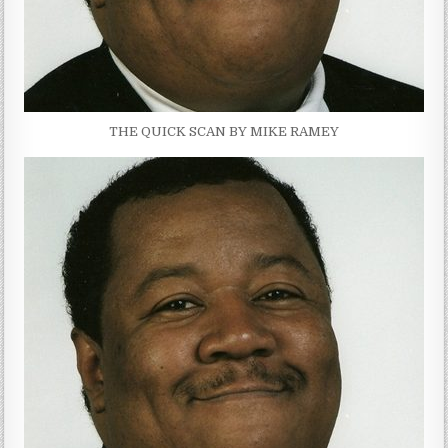
THE QUICK SCAN BY MIKE RAMEY