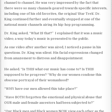
channel to channel. He was very impressed by the fact that
there were so many channels geared towards specific interests,
including one of his old favorites, the original ‘Star Trek’. Dr.
King continued further and eventually stopped at one of the
national music channels airing its hip-hop programming.
Dr. King asked, “What IS that?” I explained that it was a music
video; a way today’s music is presented to the public.
As one video after another was aired, I noticed a pause in his
questions. Dr. King was silent. His facial expressions changed
from amazement to distress and disappointment.
He asked. “Is THIS what our music has come to? Is THIS
supposed to be progress? “Why do our women condone this
obscene portrayal of their womanhood?
“WHY have our men allowed this take place?”
“Have BOTH forgotten the emotional and physical abuse that
OUR male and female ancestors had been subjected to?”
“Our Black men and Black women NOW view each other as the