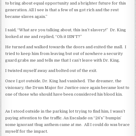
to bring about equal opportunity and a brighter future for this
generation. All I see is that a few of us got rich and the rest
became slaves again.”
I said, “What are you talking about, this isn’t slavery!” Dr. King
looked at me and replied, “Oh it ISN‘T?”
He turned and walked towards the doors and exited the mall. I
tried to keep him from leaving but out of nowhere a security
guard grabs me and tells me that I can’t leave with Dr. King.
I twisted myself away and bolted out of the exit.
Once I got outside, Dr. King had vanished. The dreamer, the
visionary, the Drum Major for Justice once again became lost to
one of those who should have been considered his blood kin.
As I stood outside in the parking lot trying to find him, I wasn’t
paying attention to the traffic. An Escalade on “24’s” bumpin’
some ignorant thug anthem came at me. All I could do was brace
myself for the impact.