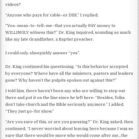
videos?
“Anyone who pays for cable–or DSS,” I replied.
“You–mean–to–tell–me–that you actually PAY money to
WILLINGLY witness this?” Dr. King inquired, sounding so much
like my late Grandfather, a Baptist preacher.
I could only, sheepishly answer “yes”.
Dr. King continued his questioning. “Is this behavior accepted
by everyone? Where have all the ministers, pastors and leaders
gone? Why haven’t the pulpits spoken out against this?”
I told him, there haven’t been any who are willing to step out
there and put it on the line since he left here. “Besides, folks
don’t take church and the Bible seriously anymore.” I added.
“They just go–for show.”
“Are you sure of this, or are you guessing?” Dr. King asked, then
continued, “I never worried about leaving here because I was so
sure that there would be more who would come after me…the