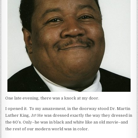
One late evening, there was a knock at my door.
I opened it. To my amazement, in the doorway stood Dr. Martin
Luther King, Jr! He was dressed exactly the way they dressed in
the 60’s. Only–he was in black and white like an old movie–and
the rest of our modern world was in color.