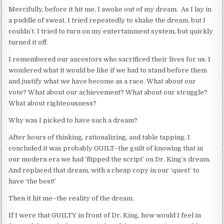
Mercifully, before it hit me, I awoke out of my dream. As I lay in
a puddle of sweat, I tried repeatedly to shake the dream, but I
couldn’t. I tried to turn on my entertainment system, but quickly
turned it off.
I remembered our ancestors who sacrificed their lives for us. I
wondered what it would be like if we had to stand before them
and justify what we have become as a race. What about our
vote? What about our achievement? What about our struggle?
What about righteousness?
Why was I picked to have such a dream?
After hours of thinking, rationalizing, and table tapping, I
concluded it was probably GUILT–the guilt of knowing that in
our modern era we had ’flipped the script’ on Dr. King’s dream.
And replaced that dream, with a cheap copy in our ‘quest’ to
have ‘the best!’
Then it hit me–the reality of the dream.
If I were that GUILTY in front of Dr. King, how would I feel in