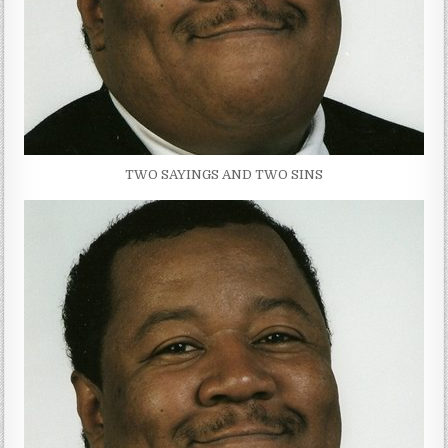
TWO SAYINGS AND TWO SINS