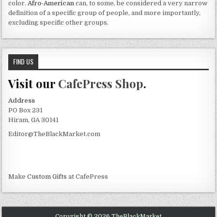
color.
Afro-American
can, to some, be considered a very narrow
definition of a specific group of people, and more importantly,
excluding specific other groups.
FIND US
Visit our
CafePress Shop
.
Address
PO Box 231
Hiram, GA 30141
Editor@TheBlackMarket.com
Make
Custom Gifts
at CafePress
Copyright © 2026 TheBlackMarket