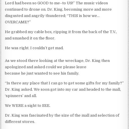
Lord had been so GOOD to me–to US!” The music videos
continued to drone on. Dr. King, becoming more and more
disgusted and angrily thundered; “THIS is how we…
OVERCAME?”
He grabbed my cable box, ripping it from the back of the T.V.,
and smashed it on the floor.
He was right. I couldn’t get mad.
As we stood there looking at the wreckage, Dr. King then
apologized and asked could we please leave
because he just wanted to see his family.
“Is there any place that I can go to get some gifts for my family?”
Dr. King asked. We soon got into my car and headed to the mall,
‘spinners’ and all.
We WERE a sight to SEE.
Dr. King was fascinated by the size of the mall and selection of
different stores.