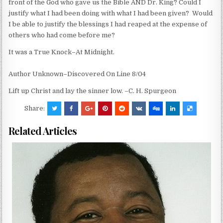
front of the God who gave us the Bible AND Dr. King? Could I
justify what I had been doing with what I had been given? Would
I be able to justify the blessings I had reaped at the expense of
others who had come before me?
It was a True Knock–At Midnight.
Author Unknown–Discovered On Line 8/04
Lift up Christ and lay the sinner low. –C. H. Spurgeon
Share:
Related Articles