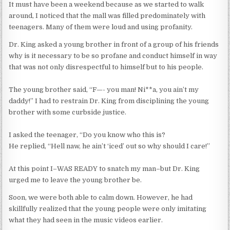
It must have been a weekend because as we started to walk
around, I noticed that the mall was filled predominately with
teenagers. Many of them were loud and using profanity.
Dr. King asked a young brother in front of a group of his friends
why is it necessary to be so profane and conduct himself in way
that was not only disrespectful to himself but to his people.
The young brother said, “F—- you man! Ni**a, you ain’t my
daddy!” I had to restrain Dr. King from disciplining the young
brother with some curbside justice.
I asked the teenager, “Do you know who this is?
He replied, “Hell naw, he ain’t ‘iced’ out so why should I care!”
At this point I–WAS READY to snatch my man–but Dr. King
urged me to leave the young brother be.
Soon, we were both able to calm down. However, he had
skillfully realized that the young people were only imitating
what they had seen in the music videos earlier.