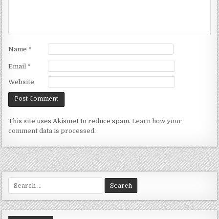
Name
*
Email
*
Website
This site uses Akismet to reduce spam.
Learn how your
comment data is processed.
Search
for: