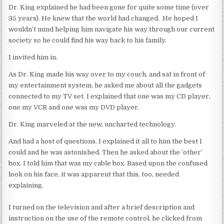
Dr. King explained he had been gone for quite some time (over
35 years). He knew that the world had changed. He hoped I
wouldn’t mind helping him navigate his way through our current
society so he could find his way back to his family.
I invited him in.
As Dr. King made his way over to my couch, and sat in front of
my entertainment system, he asked me about all the gadgets
connected to my TV set. I explained that one was my CD player,
one my VCR and one was my DVD player.
Dr. King marveled at the new, uncharted technology.
And had a host of questions. I explained it all to him the best I
could and he was astonished. Then he asked about the ’other’
box. I told him that was my cable box. Based upon the confused
look on his face, it was apparent that this, too, needed
explaining.
I turned on the television and after a brief description and
instruction on the use of the remote control, he clicked from